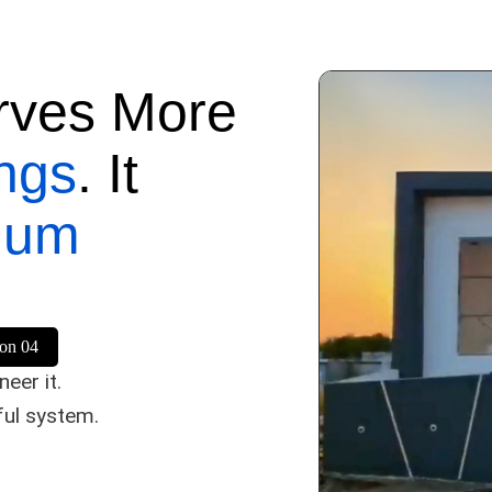
rves More
ngs
. It
mum
son 04
eer it.
ful system.