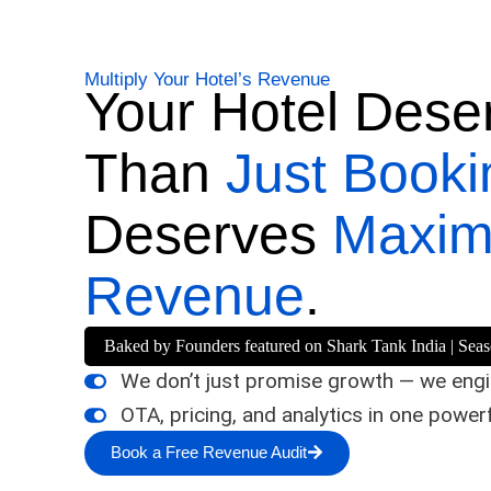
Multiply Your Hotel’s Revenue
Your Hotel Dese
Than
Just Booki
Deserves
Maxi
Revenue
.
Baked by Founders featured on Shark Tank India | Sea
We don’t just promise growth — we engin
OTA, pricing, and analytics in one power
Book a Free Revenue Audit