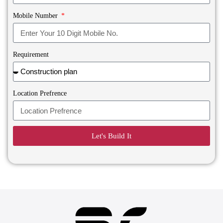
Mobile Number
Requirement
Location Prefrence
Let's Build It