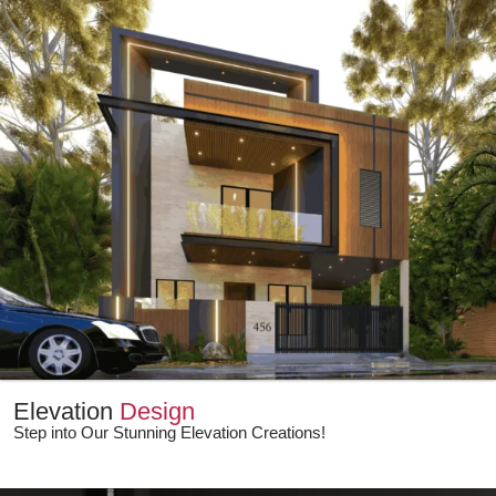
Elevation
Design
Step into Our Stunning Elevation Creations!