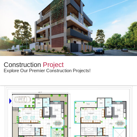
Construction
Project
Explore Our Premier Construction Projects!