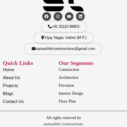
+91 91110 88803
Vijay Nagar, Indore (M.P.)
samasthiticonstructions@gmail.com
Quick Links
Our Segments
Home
Construction
About Us
Architecture
Projects
Elevation
Blogs
Interior Design
Contact Us
Floor Plan
All rights reserved by
sasmasthiti constructions