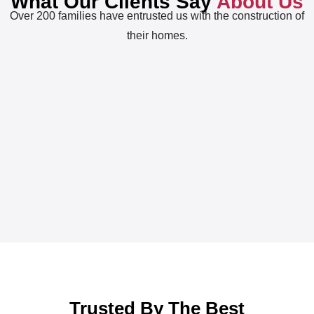
What Our Clients Say
About Us
Over 200 families have entrusted us with the construction of
their homes.
Trusted By The Best