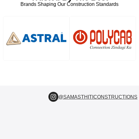
Brands Shaping Our Construction Standards
@SAMASTHITICONSTRUCTIONS