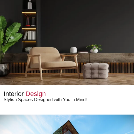
Interior
Design
Stylish Spaces Designed with You in Mind!