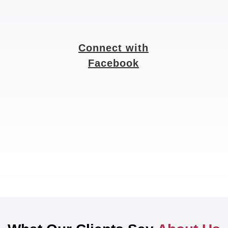
Connect with
Facebook