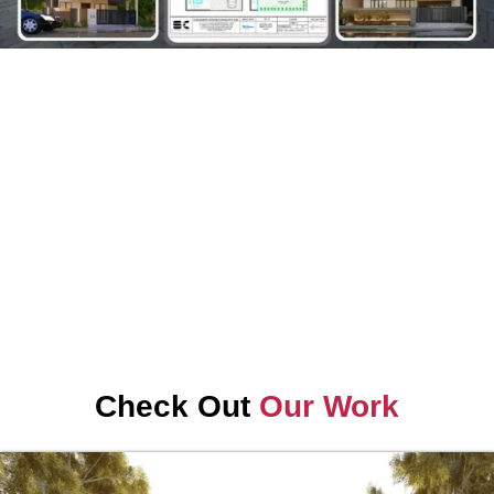
Check Out
Our Work