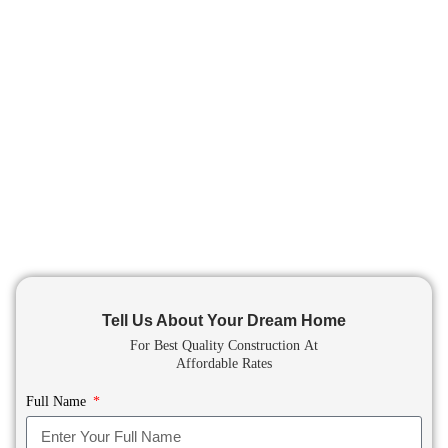
Tell Us About Your Dream Home
For Best Quality Construction
At
Affordable Rates
Full Name