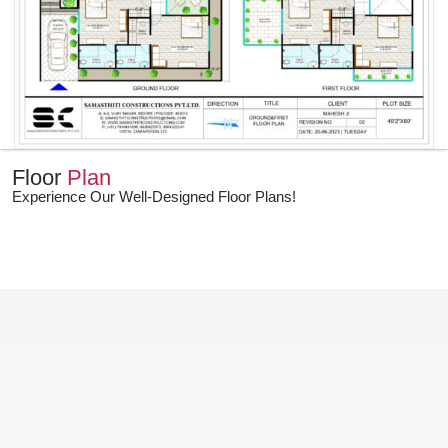
Floor
Plan
Experience Our Well-Designed Floor Plans!