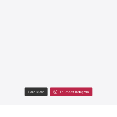
Load More
Follow on Instagram