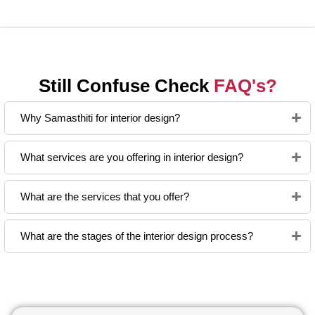
Still Confuse Check
FAQ's?
Why Samasthiti for interior design?
What services are you offering in interior design?
What are the services that you offer?
What are the stages of the interior design process?