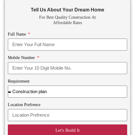
Tell Us About Your Dream Home
For Best Quality Construction
At
Affordable Rates
Full Name
Mobile Number
Requirement
Location Prefrence
Let's Build It