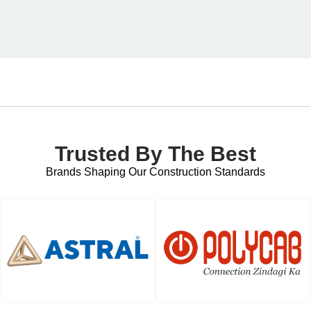
Trusted By The Best
Brands Shaping Our Construction Standards