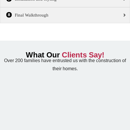
Final Walkthrough
What Our
Clients Say!
Over 200 families have entrusted us with the construction of
their homes.