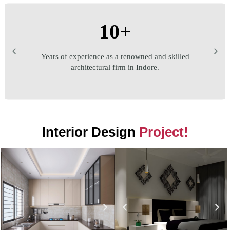
10+
Years of experience as a renowned and skilled
architectural firm in Indore.
Interior Design
Project!