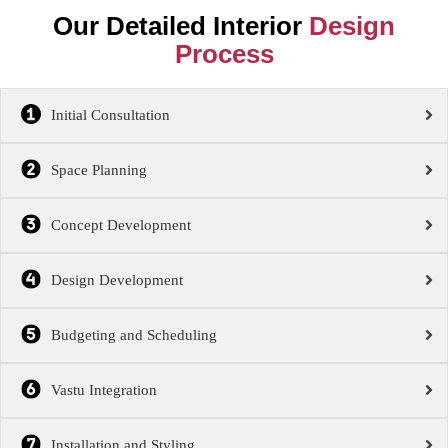
Our Detailed Interior
Design
Process
Initial Consultation
Space Planning
Concept Development
Design Development
Budgeting and Scheduling
Vastu Integration
Installation and Styling