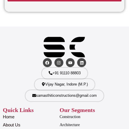
+91 91110 88803
Vijay Nagar, Indore (M.P.)
samasthiticonstructions@gmail.com
Quick Links
Our Segments
Home
Construction
About Us
Architecture