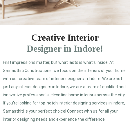
Creative Interior
Designer in Indore!
First impressions matter, but what lasts is what’s inside. At
Samasthiti Constructions, we focus on the interiors of your home
with our creative team of interior designers in Indore. We are not
just any interior designers in Indore; we are a team of qualified and
innovative professionals, elevating home interiors across the city.
If you’re looking for top-notch interior designing services in Indore,
Samasthiti is your perfect choice! Connect with us for all your
interior designing needs and experience the difference.