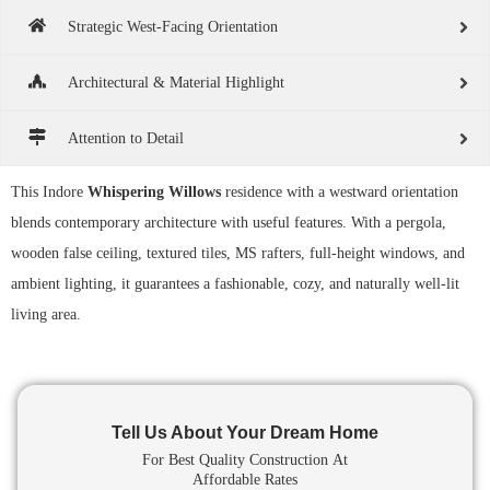
Strategic West-Facing Orientation
Architectural & Material Highlight
Attention to Detail
This Indore
Whispering Willows
residence with a westward orientation
blends contemporary architecture with useful features. With a pergola,
wooden false ceiling, textured tiles, MS rafters, full-height windows, and
ambient lighting, it guarantees a fashionable, cozy, and naturally well-lit
living area.
Tell Us About Your Dream Home
For Best Quality Construction
At
Affordable Rates