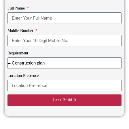
Full Name
Mobile Number
Requirement
Location Prefrence
Let's Build It