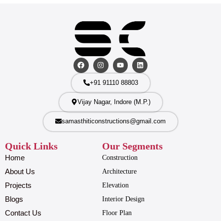
+91 91110 88803
Vijay Nagar, Indore (M.P.)
samasthiticonstructions@gmail.com
Quick Links
Our Segments
Home
Construction
About Us
Architecture
Projects
Elevation
Blogs
Interior Design
Contact Us
Floor Plan