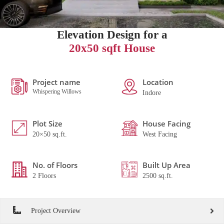
Elevation Design for a
20x50 sqft House
Project name
Location
Whispering Willows
Indore
Plot Size
House Facing
20×50 sq.ft.
West Facing
No. of Floors
Built Up Area
2 Floors
2500 sq.ft.
Project Overview