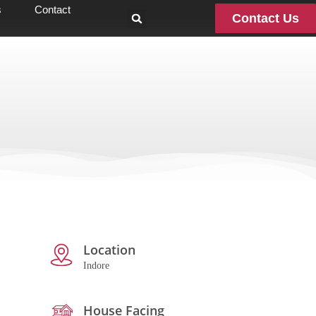
s
Contact
Contact Us
Location
Indore
House Facing