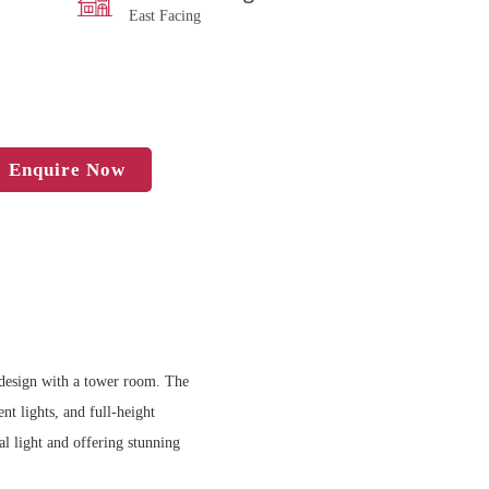
East Facing
Enquire Now
n design with a tower room. The
nt lights, and full-height
l light and offering stunning