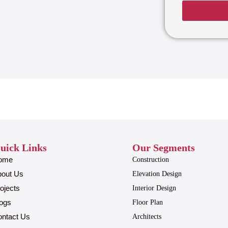
uick Links
Our Segments
ome
Construction
bout Us
Elevation Design
ojects
Interior Design
ogs
Floor Plan
ntact Us
Architects