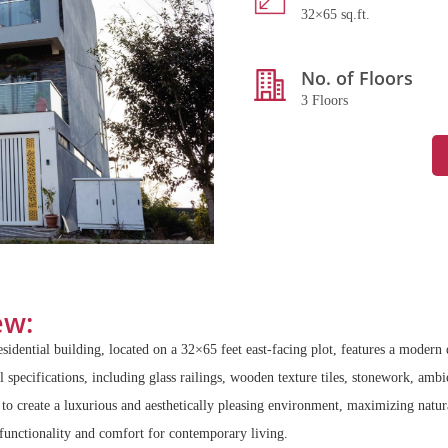
32×65 sq.ft.
No. of Floors
3 Floors
ew:
esidential building, located on a 32×65 feet east-facing plot, features a moder
 specifications, including glass railings, wooden texture tiles, stonework, ambie
 create a luxurious and aesthetically pleasing environment, maximizing natura
functionality and comfort for contemporary living.