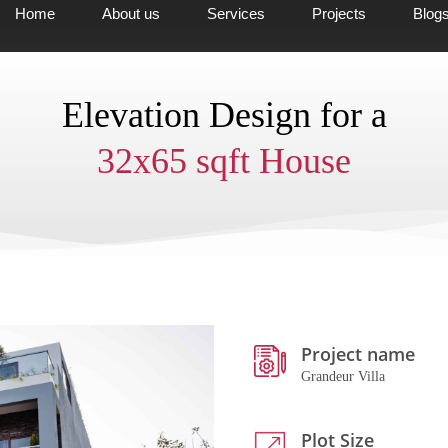
Home
About us
Services
Projects
Blog
Elevation Design for a
32x65 sqft House
Project name
Grandeur Villa
Plot Size