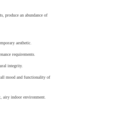
sts, produce an abundance of
emporary aesthetic.
tenance requirements.
ral integrity.
rall mood and functionality of
t, airy indoor environment.