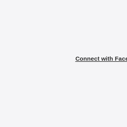
Connect with Fac