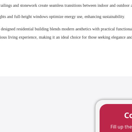
 railings and stonework create seamless transitions between indoor and outdoor a
ghts and full-height windows optimize energy use, enhancing sustainability.
a
designed residential building blends modern aesthetics with practical functiona
rious living experience, making it an ideal choice for those seeking elegance a
C
Fill up t