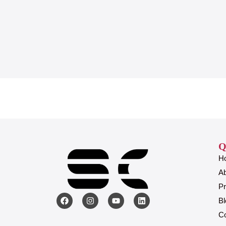
Q
H
A
Pr
Bl
Co