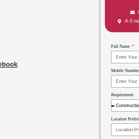
A-5 ne
Full Name
ebook
Mobile Numbe
Requirement
Location Prefre