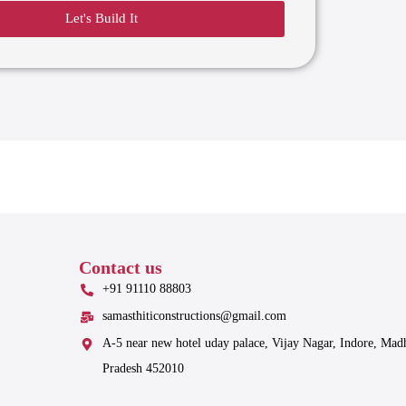
Let's Build It
Contact us
+91 91110 88803
samasthiticonstructions@gmail.com
A-5 near new hotel uday palace, Vijay Nagar, Indore, Mad
Pradesh 452010