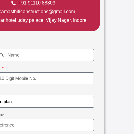
+91 91110 88803
samasthiticonstructions@gmail.com
ar hotel uday palace, Vijay Nagar, Indore,
r
nce