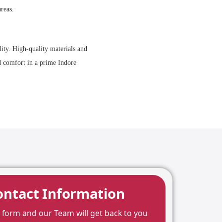
reas.
lity. High-quality materials and
nd comfort in a prime Indore
ontact Information
he form and our Team will get back to you