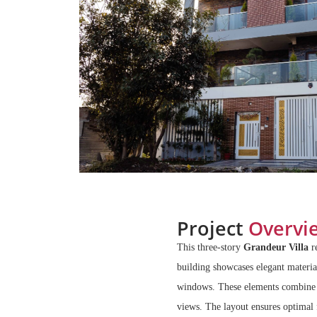
Project
Overvi
This three-story
Grandeur Villa
r
building showcases elegant material
windows. These elements combine to
views. The layout ensures optimal 