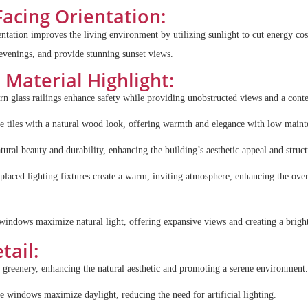
Facing Orientation:
entation improves the living environment by utilizing sunlight to cut energy co
 evenings, and provide stunning sunset views.
&
Material Highlight:
n glass railings enhance safety while providing unobstructed views and a cont
e tiles with a natural wood look, offering warmth and elegance with low main
tural beauty and durability, enhancing the building’s aesthetic appeal and structu
y placed lighting fixtures create a warm, inviting atmosphere, enhancing the ove
windows maximize natural light, offering expansive views and creating a brigh
tail:
s greenery, enhancing the natural aesthetic and promoting a serene environment.
e windows maximize daylight, reducing the need for artificial lighting.