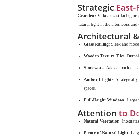
Strategic
East-
Grandeur Villa
an east-facing ori
natural light in the afternoons and
Architectural 
Glass Railing
: Sleek and moder
Wooden Texture Tiles
: Durabl
Stonework
: Adds a touch of na
Ambient Lights
: Strategicall
spaces.
Full-Height Windows
: Large 
Attention
to De
Natural Vegetation
: Integrate
Plenty of Natural Light
: Larg