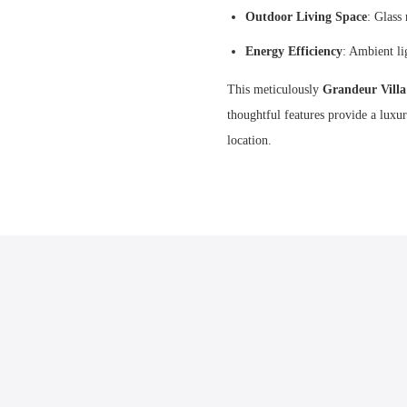
Outdoor Living Space
: Glass
Energy Efficiency
: Ambient li
This meticulously
Grandeur Vill
thoughtful features provide a luxu
location.