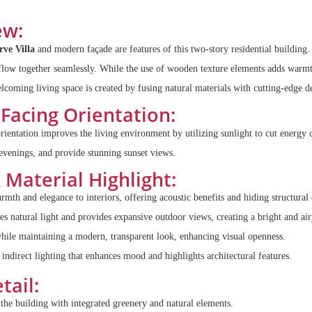
ew:
rve Villa
and modern façade are features of this two-story residential building. 
flow together seamlessly. While the use of wooden texture elements adds warmt
lcoming living space is created by fusing natural materials with cutting-edge d
Facing Orientation:
orientation improves the living environment by utilizing sunlight to cut energy
 evenings, and provide stunning sunset views.
&
Material Highlight:
mth and elegance to interiors, offering acoustic benefits and hiding structural
 natural light and provides expansive outdoor views, creating a bright and ai
hile maintaining a modern, transparent look, enhancing visual openness.
 indirect lighting that enhances mood and highlights architectural features.
tail:
he building with integrated greenery and natural elements.