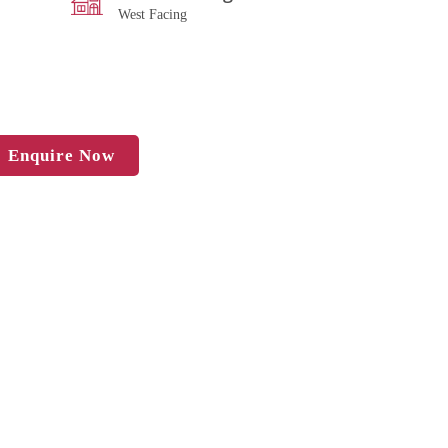
West Facing
Enquire Now