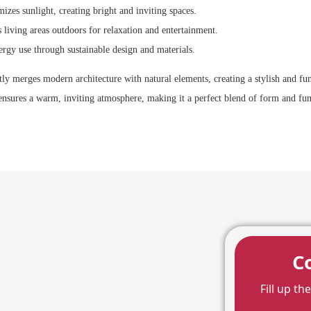
zes sunlight, creating bright and inviting spaces.
living areas outdoors for relaxation and entertainment.
rgy use through sustainable design and materials.
tly merges modern architecture with natural elements, creating a stylish and fun
ensures a warm, inviting atmosphere, making it a perfect blend of form and fun
C
Fill up t