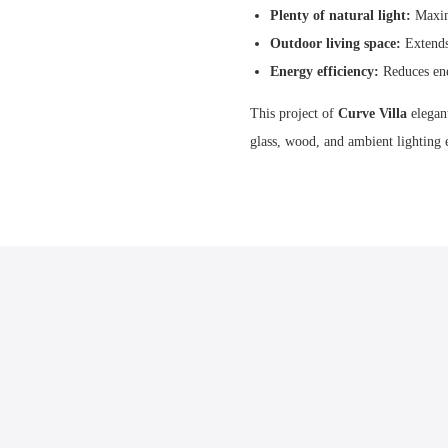
Plenty of natural light:
Maximi
Outdoor living space:
Extends 
Energy efficiency:
Reduces ene
This project of
Curve Villa
elegan
glass, wood, and ambient lighting 