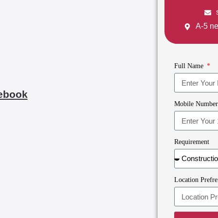
A-5 ne
Full Name
ebook
Mobile Numbe
Requirement
Location Prefre