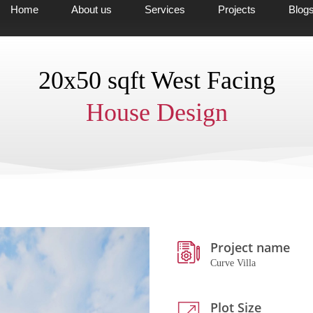
Home
About us
Services
Projects
Blog
20x50 sqft West Facing
House Design
Project name
Curve Villa
Plot Size