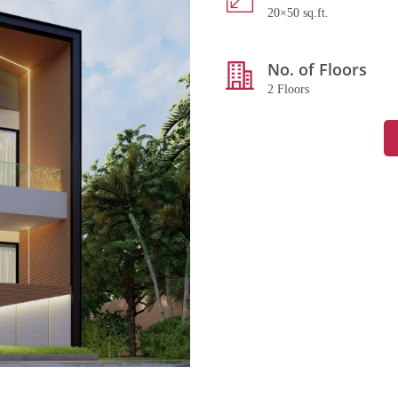
20×50 sq.ft.
No. of Floors
2 Floors