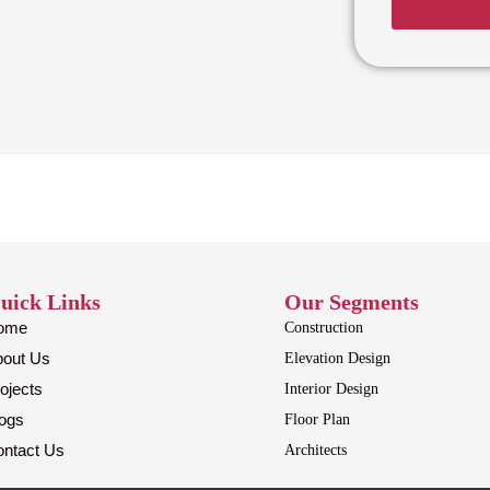
uick Links
Our Segments
ome
Construction
bout Us
Elevation Design
ojects
Interior Design
ogs
Floor Plan
ntact Us
Architects