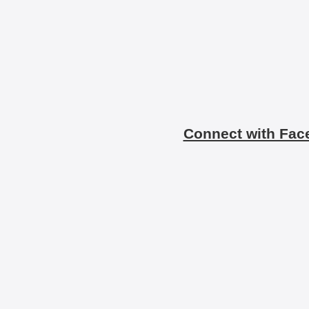
Connect with Fac