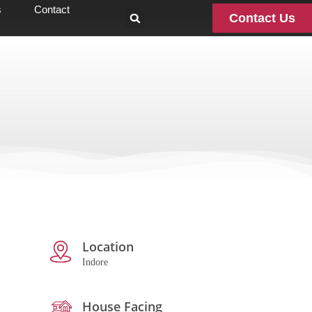
s
Contact
Contact Us
Location
Indore
House Facing