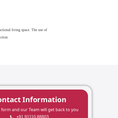
ctional living space. The use of
ction.
ontact Information
he form and our Team will get back to you
+91 91110 88803