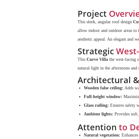
Project
Overvi
This sleek, angular roof design
Cu
allow indoor and outdoor areas to 
aesthetic appeal. An elegant and we
Strategic
West-
This
Curve Villa
the west-facing 
natural light in the afternoons and
Architectural 
Wooden false ceiling:
Adds war
Full-height window:
Maximizes
Glass railing:
Ensures safety w
Ambient lights:
Provides soft,
Attention
to De
Natural vegetation:
Enhances t