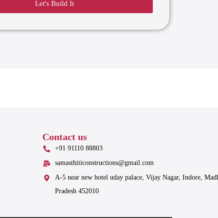
Let's Build It
Contact us
+91 91110 88803
samasthiticonstructions@gmail.com
A-5 near new hotel uday palace, Vijay Nagar, Indore, Mad
Pradesh 452010