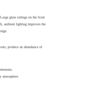
Large glass railings on the front
h, ambient lighting improves the
esign.
 costs, produce an abundance of
 elements.
ry atmosphere.