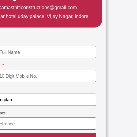
samasthiticonstructions@gmail.com
ar hotel uday palace, Vijay Nagar, Indore,
r
nce