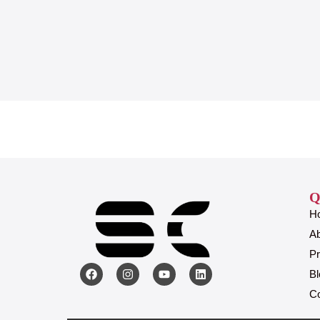
Q
H
A
Pr
Bl
Co