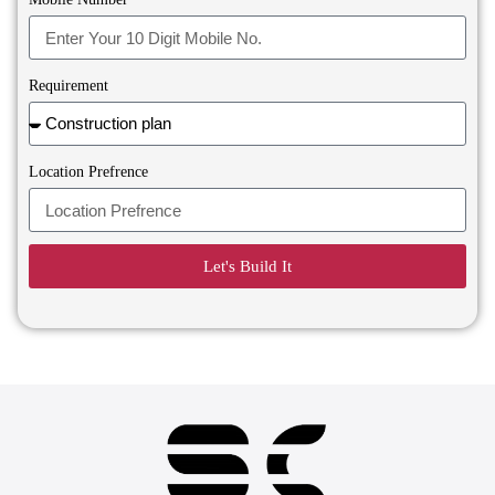
Requirement
Location Prefrence
Let's Build It