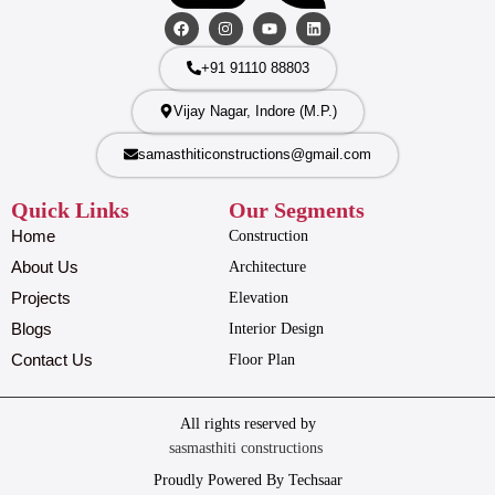
+91 91110 88803
Vijay Nagar, Indore (M.P.)
samasthiticonstructions@gmail.com
Quick Links
Our Segments
Home
Construction
About Us
Architecture
Projects
Elevation
Blogs
Interior Design
Contact Us
Floor Plan
All rights reserved by
sasmasthiti constructions
Proudly Powered By Techsaar