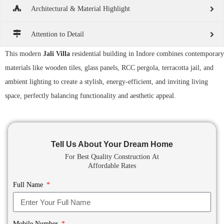
Architectural & Material Highlight
Attention to Detail
This modern
Jali Villa
residential building in Indore combines contemporary
materials like wooden tiles, glass panels, RCC pergola, terracotta jail, and
ambient lighting to create a stylish, energy-efficient, and inviting living
space, perfectly balancing functionality and aesthetic appeal.
Tell Us About Your Dream Home
For Best Quality Construction
At
Affordable Rates
Full Name
Mobile Number