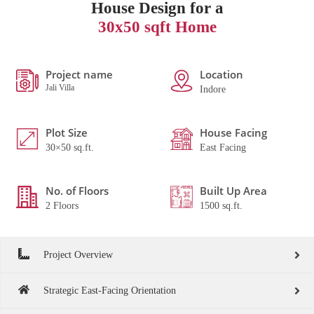
House Design for a
30x50 sqft Home
Project name
Location
Jali Villa
Indore
Plot Size
House Facing
30×50 sq.ft.
East Facing
No. of Floors
Built Up Area
2 Floors
1500 sq.ft.
Project Overview
Strategic East-Facing Orientation