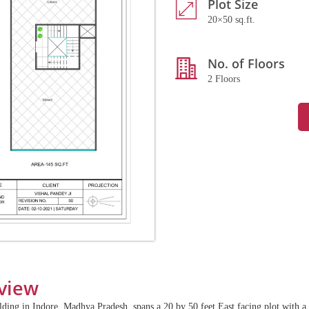
Plot Size
20×50 sq.ft.
No. of Floors
2 Floors
view
ilding in Indore, Madhya Pradesh, spans a 20 by 50 feet East facing plot with a 