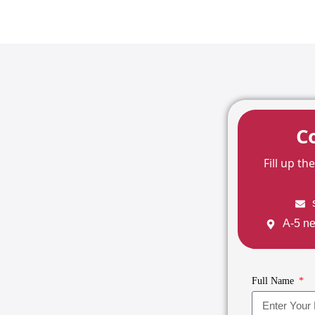
C
Fill up t
A-5 ne
Full Name