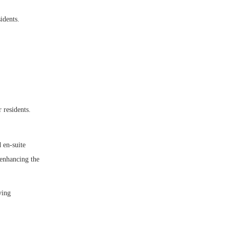
idents.
 residents.
d en-suite
 enhancing the
ving