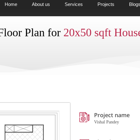
Home
About us
Services
Projects
Blog
Floor Plan for
20x50 sqft Hous
Project name
Vishal Pandey