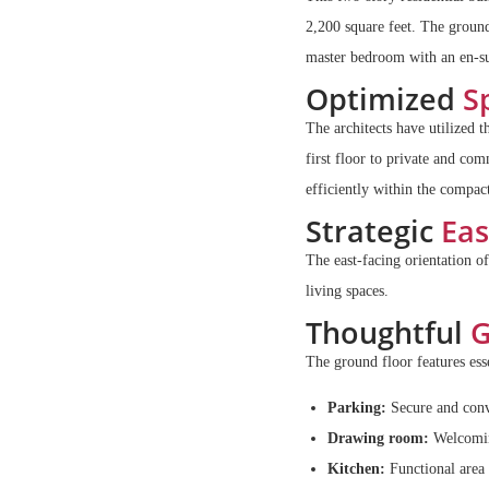
2,200 square feet. The groun
master bedroom with an en-sui
Optimized
Sp
The architects have utilized t
first floor to private and c
efficiently within the compact
Strategic
Eas
The east-facing orientation of
living spaces.
Thoughtful
G
The ground floor features esse
Parking:
Secure and conve
Drawing room:
Welcoming
Kitchen:
Functional area 