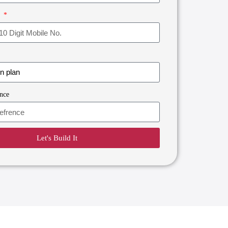
r
nce
Let's Build It