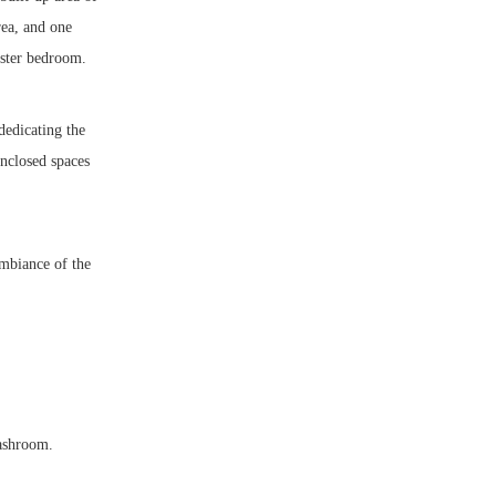
rea, and one
aster bedroom.
dedicating the
nclosed spaces
ambiance of the
washroom.