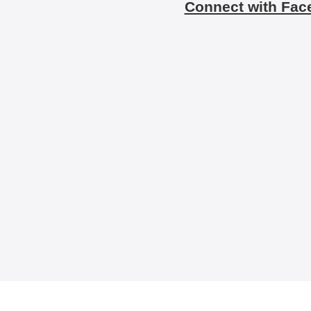
Connect with Fac