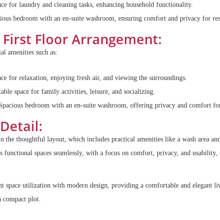
ce for laundry and cleaning tasks, enhancing household functionality.
ous bedroom with an en-suite washroom, ensuring comfort and privacy for res
First Floor Arrangement:
ial amenities such as:
e for relaxation, enjoying fresh air, and viewing the surroundings.
le space for family activities, leisure, and socializing.
pacious bedroom with an en-suite washroom, offering privacy and comfort for
Detail:
 in the thoughtful layout, which includes practical amenities like a wash area an
functional spaces seamlessly, with a focus on comfort, privacy, and usability,
nt space utilization with modern design, providing a comfortable and elegant li
a compact plot.