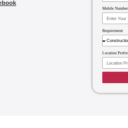
ebook
Mobile Numbe
Requirement
Location Prefre