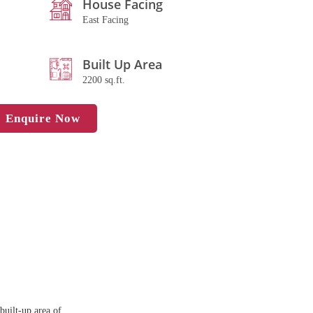
House Facing
East Facing
Built Up Area
2200 sq.ft.
Enquire Now
built-up area of