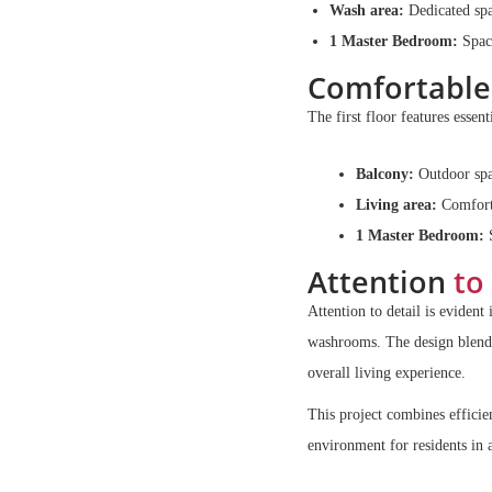
Wash area:
Dedicated spa
1 Master Bedroom:
Spaci
Comfortable
The first floor features essent
Balcony:
Outdoor spac
Living area:
Comfortab
1 Master Bedroom:
S
Attention
to 
Attention to detail is evident
washrooms. The design blends 
overall living experience.
This project combines efficie
environment for residents in 