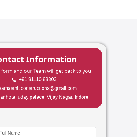
ontact Information
he form and our Team will get back to you
+91 91110 88803
samasthiticonstructions@gmail.com
ar hotel uday palace, Vijay Nagar, Indore,