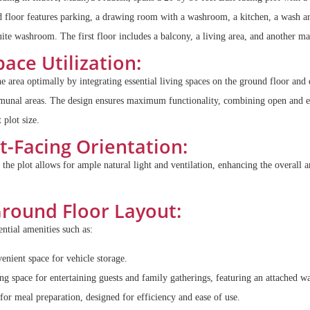
d floor features parking, a drawing room with a washroom, a kitchen, a wash a
te washroom. The first floor includes a balcony, a living area, and another m
ace Utilization:
he area optimally by integrating essential living spaces on the ground floor and 
ommunal areas. The design ensures maximum functionality, combining open and e
 plot size.
t-Facing Orientation:
 the plot allows for ample natural light and ventilation, enhancing the overall 
round Floor Layout:
ntial amenities such as:
nient space for vehicle storage.
 space for entertaining guests and family gatherings, featuring an attached 
for meal preparation, designed for efficiency and ease of use.