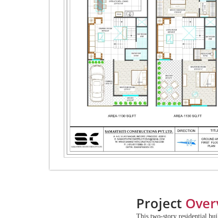
Project
Over
This two-story residential bu