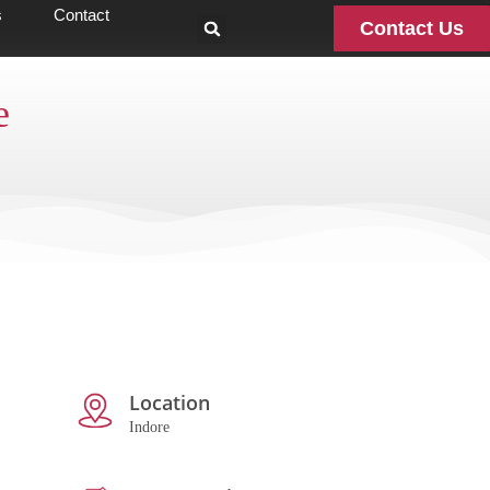
s
Contact
Contact Us
e
Location
Indore