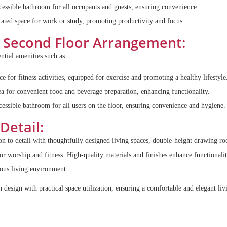
essible bathroom for all occupants and guests, ensuring convenience.
ated space for work or study, promoting productivity and focus
Second Floor Arrangement:
ntial amenities such as:
e for fitness activities, equipped for exercise and promoting a healthy lifestyle
a for convenient food and beverage preparation, enhancing functionality.
essible bathroom for all users on the floor, ensuring convenience and hygiene.
Detail:
on to detail with thoughtfully designed living spaces, double-height drawing r
for worship and fitness. High-quality materials and finishes enhance functionali
ious living environment.
design with practical space utilization, ensuring a comfortable and elegant liv