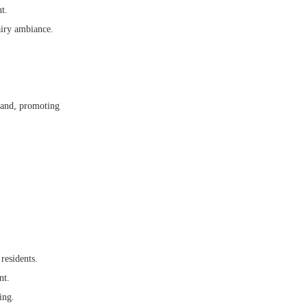
t.
airy ambiance.
land, promoting
residents.
nt.
ing.