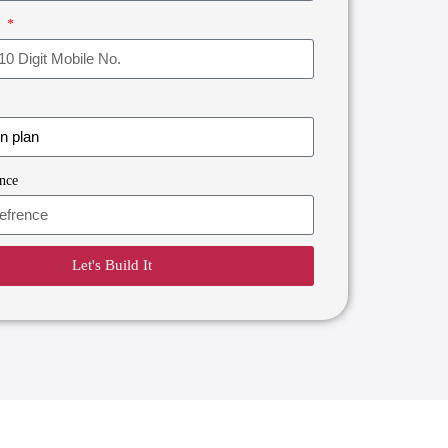
r
nce
Let's Build It