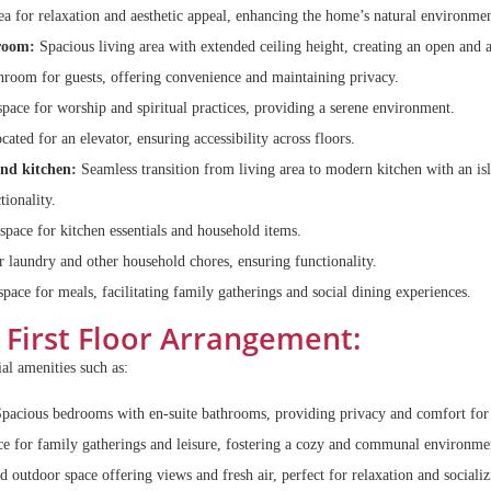
a for relaxation and aesthetic appeal, enhancing the home’s natural environmen
room:
Spacious living area with extended ceiling height, creating an open and 
room for guests, offering convenience and maintaining privacy.
pace for worship and spiritual practices, providing a serene environment.
cated for an elevator, ensuring accessibility across floors.
and kitchen:
Seamless transition from living area to modern kitchen with an is
tionality.
space for kitchen essentials and household items.
 laundry and other household chores, ensuring functionality.
pace for meals, facilitating family gatherings and social dining experiences.
First Floor Arrangement:
ial amenities such as:
pacious bedrooms with en-suite bathrooms, providing privacy and comfort for 
e for family gatherings and leisure, fostering a cozy and communal environme
 outdoor space offering views and fresh air, perfect for relaxation and socializ