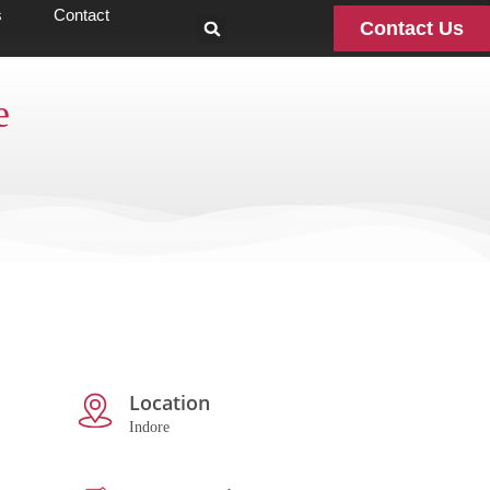
s
Contact
Contact Us
e
Location
Indore