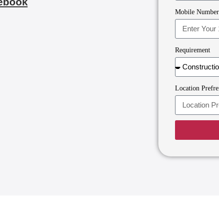
ebook
Mobile Numbe
Requirement
Location Prefre