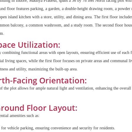
building in Indore, Madhya Pradesh, spans a 36 by 78 feet North facing plot with
ound floor features parking, a garden, a double-height drawing room, a powder
 open island kitchen with a store, utility, and dining area. The first floor includ
common balcony, a common washroom, and a study room. The second floor hous
om.
ace Utilization:
 combining functional areas with open layouts, ensuring efficient use of each 
ial living spaces, while the first floor focuses on private areas and communal l
itness and utility, maximizing the built-up area.
th-Facing Orientation:
of the plot allows for ample natural light and ventilation, enhancing the overal
round Floor Layout:
ntial amenities such as:
for vehicle parking, ensuring convenience and security for residents.