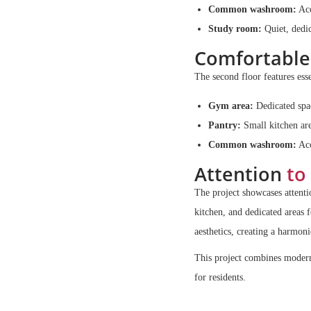
Common washroom:
Acc
Study room:
Quiet, dedic
Comfortable
The second floor features esse
Gym area:
Dedicated spac
Pantry:
Small kitchen are
Common washroom:
Acc
Attention
to 
The project showcases attenti
kitchen, and dedicated areas 
aesthetics, creating a harmon
This project combines modern 
for residents.