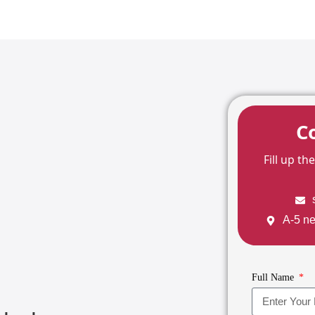
C
Fill up t
A-5 ne
Full Name