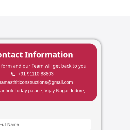
ontact Information
he form and our Team will get back to you
+91 91110 88803
samasthiticonstructions@gmail.com
ar hotel uday palace, Vijay Nagar, Indore,