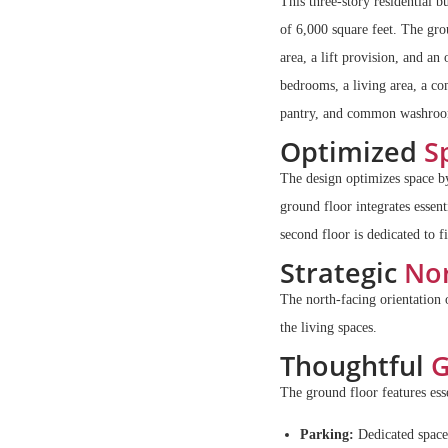
This three-story residential 
of 6,000 square feet. The gr
area, a lift provision, and an
bedrooms, a living area, a 
pantry, and common washro
Optimized
Sp
The design optimizes space by
ground floor integrates essent
second floor is dedicated to f
Strategic
Nor
The north-facing orientation 
the living spaces.
Thoughtful
G
The ground floor features esse
Parking:
Dedicated space 