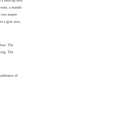
 a built-up area
 room, a mandir
es two master
es a gym area,
floor. The
iving. The
l ambiance of