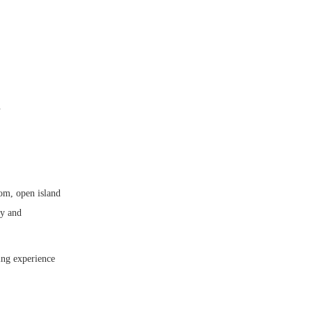
.
oom, open island
ty and
ing experience