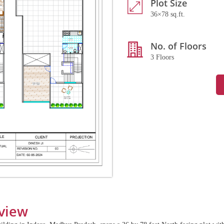
Plot Size
36×78 sq.ft.
No. of Floors
3 Floors
view