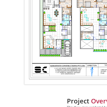
Project
Over