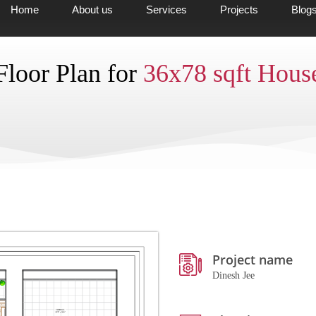
Home
About us
Services
Projects
Blog
Floor Plan for
36x78 sqft Hous
Project name
Dinesh Jee