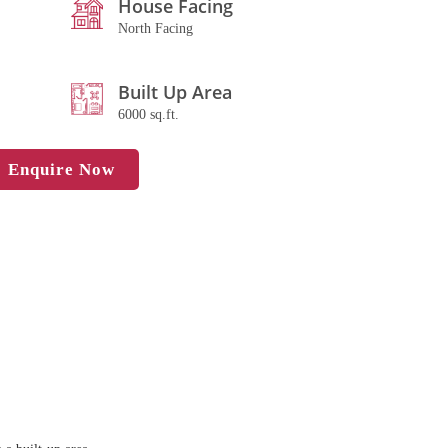
House Facing
North Facing
Built Up Area
6000 sq.ft.
Enquire Now