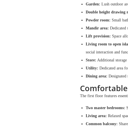
Garden:
Lush outdoor are
Double height drawing 
Powder room:
Small bath
Mandir area:
Dedicated s
Lift provision:
Space allo
Living room to open isl
social interaction and func
Store:
Additional storage 
Utility:
Dedicated area for
Dining area:
Designated s
Comfortable
The first floor features essent
Two master bedrooms:
S
Living area:
Relaxed spac
Common balcony:
Shared