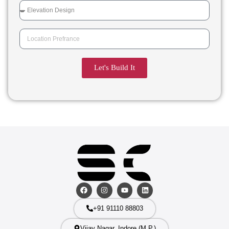
Let's Build It
+91 91110 88803
Vijay Nagar, Indore (M.P.)