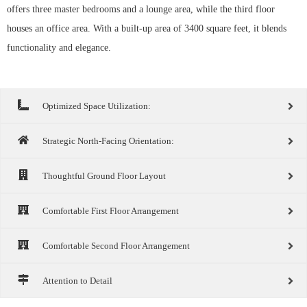
offers three master bedrooms and a lounge area, while the third floor
houses an office area. With a built-up area of 3400 square feet, it blends
functionality and elegance.
Optimized Space Utilization:
Strategic North-Facing Orientation:
Thoughtful Ground Floor Layout
Comfortable First Floor Arrangement
Comfortable Second Floor Arrangement
Attention to Detail