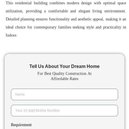
This residential building combines modern design with optimal space
utilization, providing a comfortable and elegant living environment.
Detailed planning ensures functionality and aesthetic appeal, making it an
ideal choice for contemporary families seeking style and practicality in
Indore.
Tell Us About Your Dream Home
For Best Quality Construction
At
Affordable Rates
Requirement