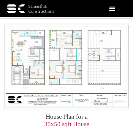
House Plan for a
30x50 sqft House