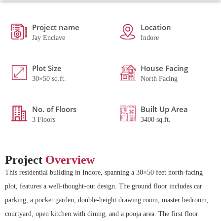
Project name
Location
Jay Enclave
Indore
Plot Size
House Facing
30×50 sq.ft.
North Facing
No. of Floors
Built Up Area
3 Floors
3400 sq.ft.
Project
Overview
This residential building in Indore, spanning a 30×50 feet north-facing
plot, features a well-thought-out design. The ground floor includes car
parking, a pocket garden, double-height drawing room, master bedroom,
courtyard, open kitchen with dining, and a pooja area. The first floor