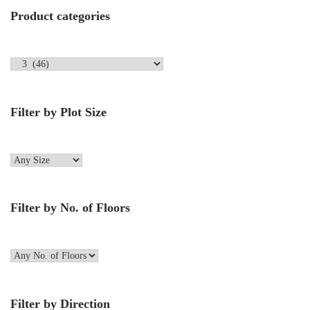
Product categories
Filter by Plot Size
Filter by No. of Floors
Filter by Direction