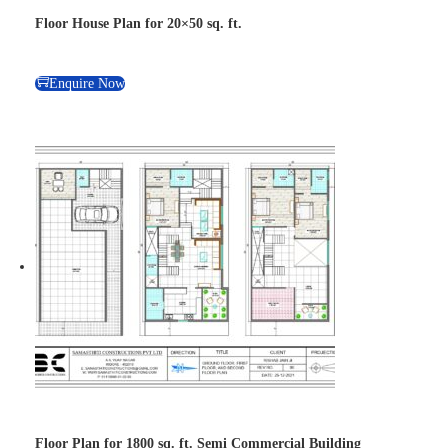
Floor House Plan for 20×50 sq. ft.
Enquire Now
Floor Plan for 1800 sq. ft. Semi Commercial Building