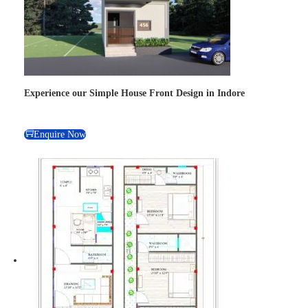
Experience our Simple House Front Design in Indore
Enquire Now