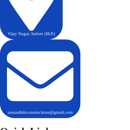
Vijay Nagar, Indore (M.P.)
samasthiticonstructions@gmail.com