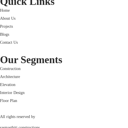
Quick Links
Home
About Us
Projects
Blogs
Contact Us
Our Segments
Construction
Architecture
Elevation
Interior Design
Floor Plan
All rights reserved by
sasmasthiti constructions