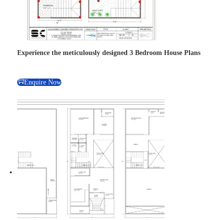
Experience the meticulously designed 3 Bedroom House Plans
Enquire Now