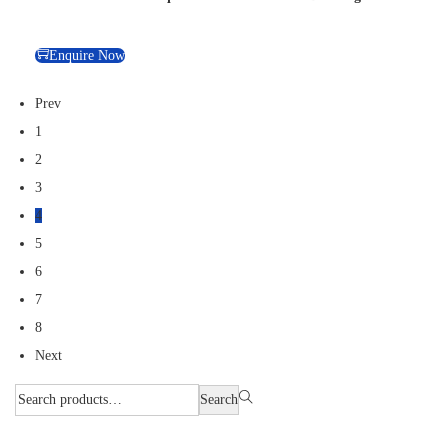
Enquire Now
Prev
1
2
3
4
5
6
7
8
Next
Search