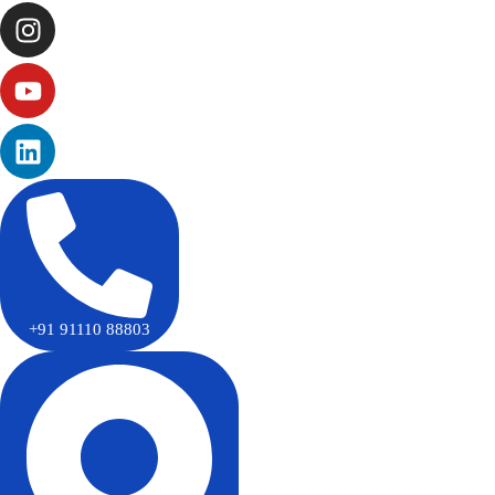
+91 91110 88803