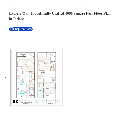
Explore Our Thoughtfully Crafted 1000 Square Feet Floor Plan
in Indore
Enquire Now