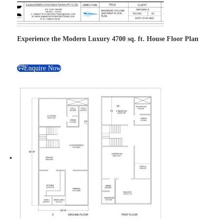
Experience the Modern Luxury 4700 sq. ft. House Floor Plan
Enquire Now