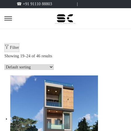
☎ +91 91110 88803
|
Filter
Showing
19
–
24
of 46 results