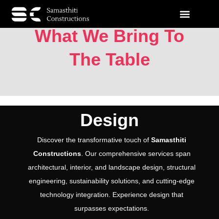
What We Bring To
The Table
Design
Discover the transformative touch of
Samasthiti
Constructions
. Our comprehensive services span
architectural, interior, and landscape design, structural
engineering, sustainability solutions, and cutting-edge
technology integration. Experience design that
surpasses expectations.