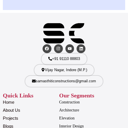
+91 91110 88803
Vijay Nagar, Indore (M.P.)
samasthiticonstructions@gmail.com
Quick Links
Our Segments
Home
Construction
About Us
Architecture
Projects
Elevation
Blogs
Interior Design