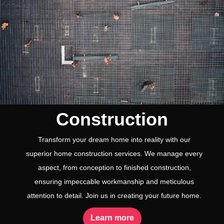
Construction
Transform your dream home into reality with our
superior home construction services. We manage every
aspect, from conception to finished construction,
ensuring impeccable workmanship and meticulous
attention to detail. Join us in creating your future home.
Learn more