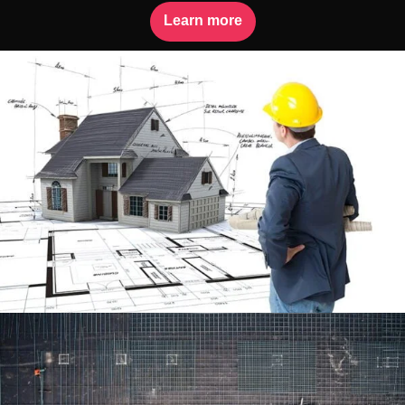
Learn more