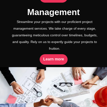
Management
Streamline your projects with our proficient project
management services. We take charge of every stage,
guaranteeing meticulous control over timelines, budgets,
and quality. Rely on us to expertly guide your projects to
fruition.
Learn more