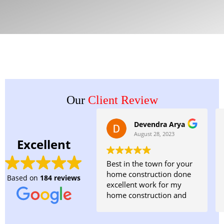
Our
Client Review
Devendra Arya
August 28, 2023
Excellent
Best in the town for your
home construction done
Based on
184 reviews
excellent work for my
home construction and
planning