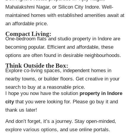
Mahalakshmi Nagar, or Silicon City Indore. Well-
maintained homes with established amenities await at
an affordable price.
Compact Living:
One-bedroom flats and studio property in Indore are
becoming popular. Efficient and affordable, these
options are often found in desirable neighbourhoods.
Think Outside the Box:
Explore co-living spaces, independent homes in
nearby towns, or builder floors. Get creative in your
search to buy at a reasonable price.
I hope you now have the solution
property in Indore
city
that you were looking for. Please go buy it and
thank us later!
And don’t forget, it’s a journey. Stay open-minded,
explore various options
, and use online portals.