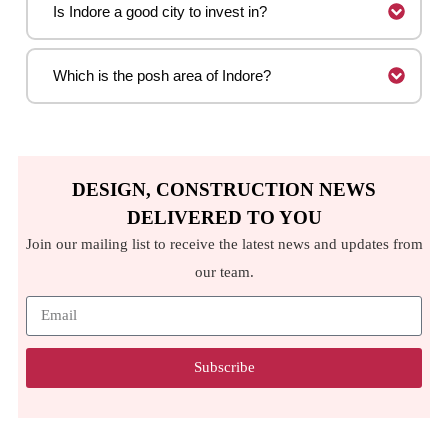
Is Indore a good city to invest in?
Which is the posh area of Indore?
DESIGN, CONSTRUCTION NEWS
DELIVERED TO YOU
Join our mailing list to receive the latest news and updates from
our team.
Subscribe