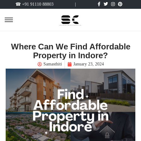
☎ +91 91110 88803
|
Where Can We Find Affordable
Property in Indore?
Samasthiti
January 23, 2024