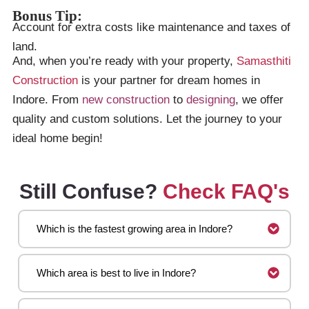
Bonus Tip:
Account for extra costs like maintenance and taxes of
land.
And, when you’re ready with your property,
Samasthiti
Construction
is your partner for dream homes in
Indore. From
new construction
to
designing
, we offer
quality and custom solutions. Let the journey to your
ideal home begin!
Still Confuse?
Check FAQ's
Which is the fastest growing area in Indore?
Which area is best to live in Indore?