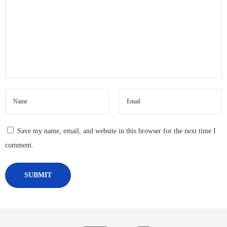
Save my name, email, and website in this browser for the next time I
comment.