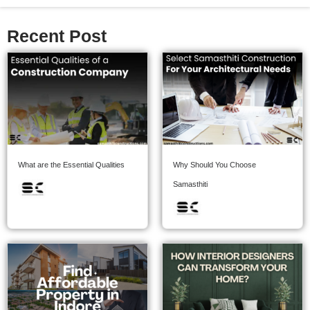
Recent Post
What are the Essential Qualities
Why Should You Choose
Samasthiti