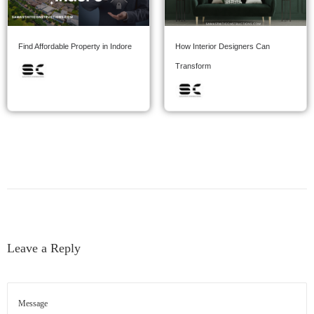
Find Affordable Property in Indore
How Interior Designers Can
Transform
Leave a Reply