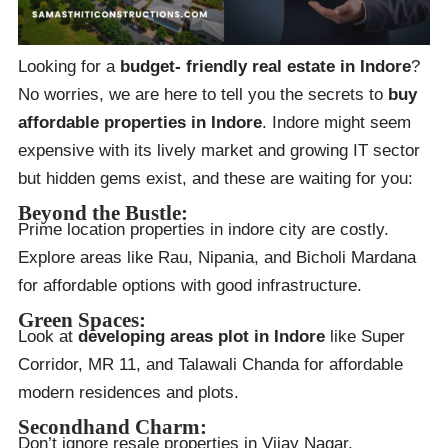
Looking for a
budget- friendly real estate in Indore
?
No worries, we are here to tell you the secrets to
buy
affordable properties in Indore
. Indore might seem
expensive with its lively market and growing IT sector
but hidden gems exist, and these are waiting for you:
Beyond the Bustle:
Prime location properties in indore city are costly.
Explore areas like Rau, Nipania, and Bicholi Mardana
for affordable options with good infrastructure.
Green Spaces:
Look at
developing areas plot in Indore
like Super
Corridor, MR 11, and Talawali Chanda for affordable
modern residences and plots.
Secondhand Charm:
Don’t ignore resale properties in Vijay Nagar,