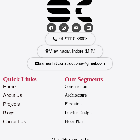
+91 91110 88803
Vijay Nagar, Indore (M.P.)
samasthiticonstructions@gmail.com
Quick Links
Our Segments
Home
Construction
About Us
Architecture
Projects
Elevation
Blogs
Interior Design
Contact Us
Floor Plan
All rights reserved by