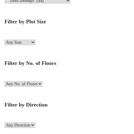
Filter by Plot Size
Filter by No. of Floors
Filter by Direction