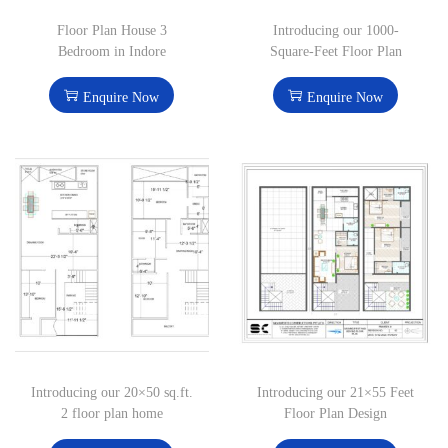
Floor Plan House 3
Introducing our 1000-
Bedroom in Indore
Square-Feet Floor Plan
Enquire Now
Enquire Now
Introducing our 20×50 sq.ft.
Introducing our 21×55 Feet
2 floor plan home
Floor Plan Design