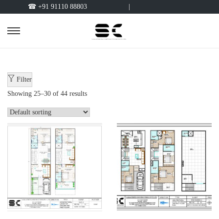
☎ +91 91110 88803
|
Filter
Showing
25
–
30
of 44 results