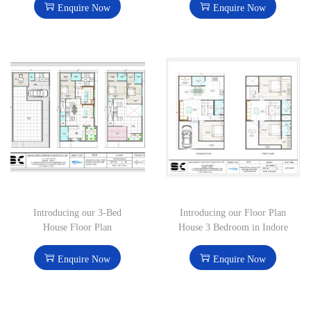
Enquire Now
Enquire Now
Introducing our 3-Bed
Introducing our Floor Plan
House Floor Plan
House 3 Bedroom in Indore
Enquire Now
Enquire Now