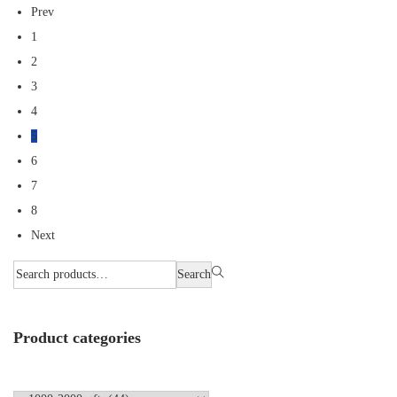
Prev
1
2
3
4
5
6
7
8
Next
Search
Product categories