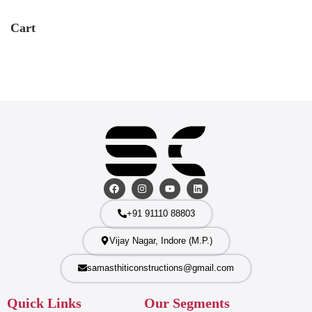
Cart
+91 91110 88803
Vijay Nagar, Indore (M.P.)
samasthiticonstructions@gmail.com
Quick Links
Our Segments