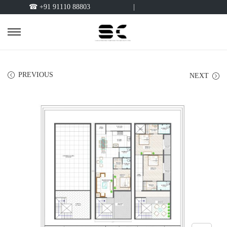
☎ +91 91110 88803
|
PREVIOUS
NEXT