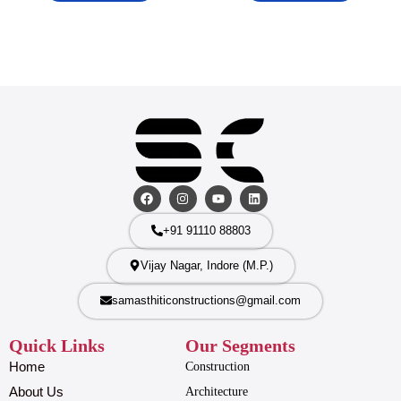
+91 91110 88803
Vijay Nagar, Indore (M.P.)
samasthiticonstructions@gmail.com
Quick Links
Our Segments
Home
Construction
About Us
Architecture