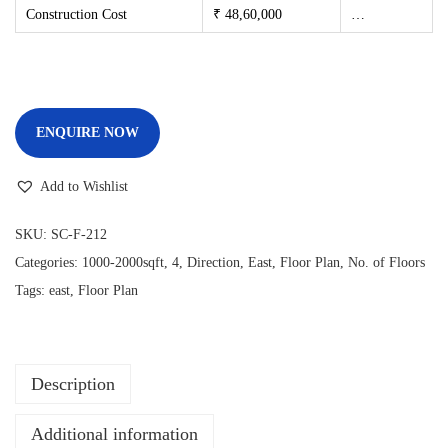
Construction Cost
₹ 48,60,000
…
ENQUIRE NOW
Add to Wishlist
SKU:
SC-F-212
Categories:
1000-2000sqft
,
4
,
Direction
,
East
,
Floor Plan
,
No. of Floors
Tags:
east
,
Floor Plan
Description
Additional information