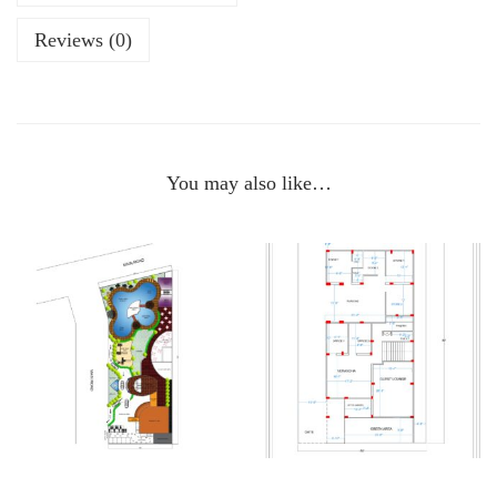
Reviews (0)
You may also like…