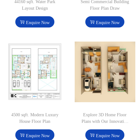
44160 sqft. Water Park
Semi Commercial Building
Layout Design
Floor Plan Draw
Enquire Now
Enquire Now
4500 sqft. Modern Luxury
Explore 3D Home Floor
House Floor Plan
Plans with Our Innovative
Design Solutions
Enquire Now
Enquire Now