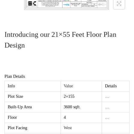
Introducing our 21×55 Feet Floor Plan
Design
Plan Details
Info
Value
Details
Plot Size
2×155
…
Built-Up Area
3600 sqft.
…
Floor
4
…
Plot Facing
West