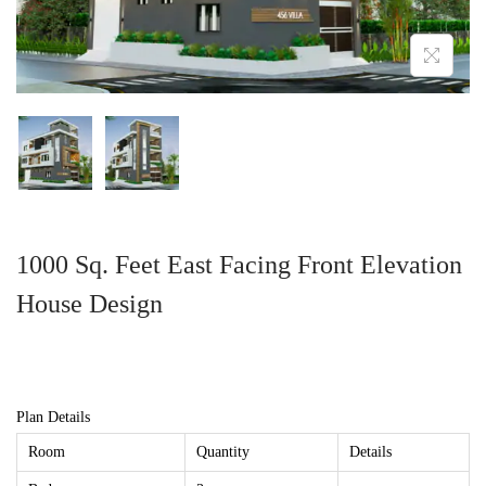
1000 Sq. Feet East Facing Front Elevation
House Design
Plan Details
Room
Quantity
Details