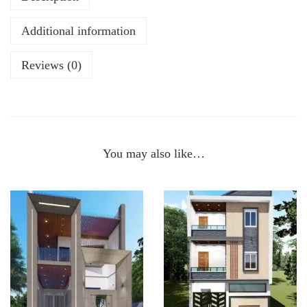
Additional information
Reviews (0)
You may also like…