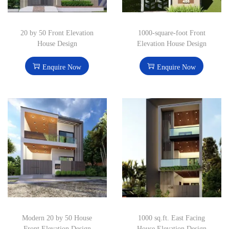
20 by 50 Front Elevation
1000-square-foot Front
House Design
Elevation House Design
Enquire Now
Enquire Now
Modern 20 by 50 House
1000 sq.ft. East Facing
Front Elevation Design
House Elevation Design