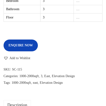
Bedroom
3
…
Bathroom
3
…
Floor
3
…
ENQUIRE NOW
Add to Wishlist
SKU:
SC-115
Categories:
1000-2000sqft
,
3
,
East
,
Elevation Design
Tags:
1000-2000sqft
,
east
,
Elevation Design
Description