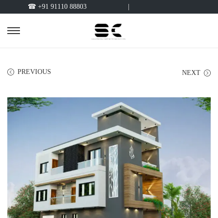
☎ +91 91110 88803
|
PREVIOUS
NEXT