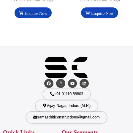
Enquire Now
Enquire Now
+91 91110 88803
Vijay Nagar, Indore (M.P.)
samasthiticonstructions@gmail.com
Quick Links
Our Segments