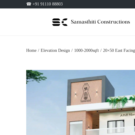
☎ +91 91110 88803
Home
/
Elevation Design
/
1000-2000sqft
/
20×50 East Facing