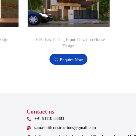
Design
20×50 East Facing Front Elevation House
Design
Enquire Now
Contact us
+91 91110 88803
samasthiticonstructions@gmail.com