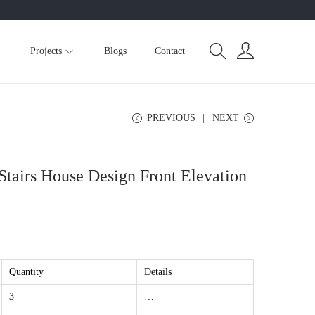
Projects
Blogs
Contact
PREVIOUS
NEXT
Stairs House Design Front Elevation
Quantity
Details
3
…