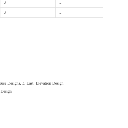
3
…
3
…
use Designs
,
3
,
East
,
Elevation Design
 Design