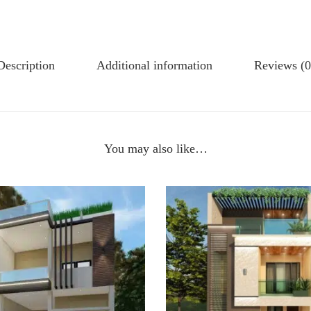
Description
Additional information
Reviews (0
You may also like…