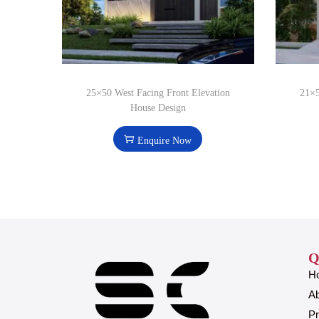
25×50 West Facing Front Elevation
21×5
House Design
Enquire Now
Q
H
A
Pr