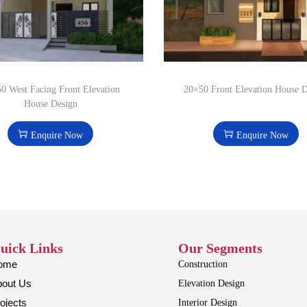
0 West Facing Front Elevation
20×50 Front Elevation House 
House Design
Enquire Now
Enquire Now
uick Links
Our Segments
ome
Construction
bout Us
Elevation Design
ojects
Interior Design