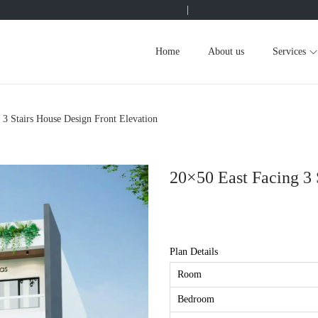
|
Home
About us
Services
 3 Stairs House Design Front Elevation
20×50 East Facing 3 
Plan Details
Room
Bedroom