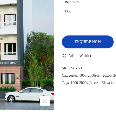
Bathroom
Floor
ENQUIRE NOW
Add to Wishlist
SKU:
SC-121
Categories:
1000-2000sqft
,
20x50 Ho
Tags:
1000-2000sqft
,
east
,
Elevation