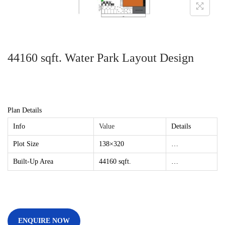
44160 sqft. Water Park Layout Design
Plan Details
Info
Value
Details
Plot Size
138×320
…
Built-Up Area
44160 sqft.
…
ENQUIRE NOW