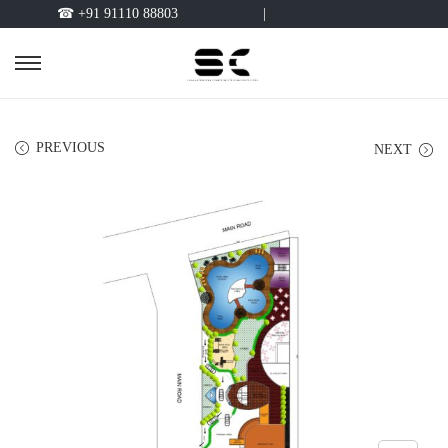
☎ +91 91110 88803
|
PREVIOUS
NEXT