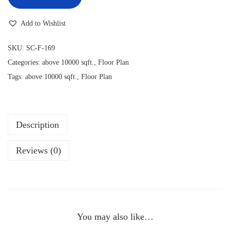
Add to Wishlist
SKU:
SC-F-169
Categories:
above 10000 sqft.
,
Floor Plan
Tags:
above 10000 sqft.
,
Floor Plan
Description
Reviews (0)
You may also like…