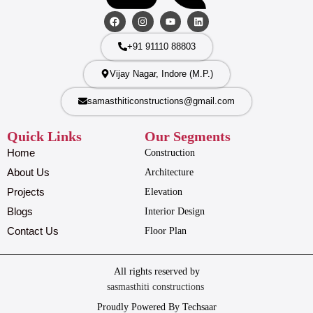
+91 91110 88803
Vijay Nagar, Indore (M.P.)
samasthiticonstructions@gmail.com
Quick Links
Our Segments
Home
Construction
About Us
Architecture
Projects
Elevation
Blogs
Interior Design
Contact Us
Floor Plan
All rights reserved by
sasmasthiti constructions
Proudly Powered By Techsaar