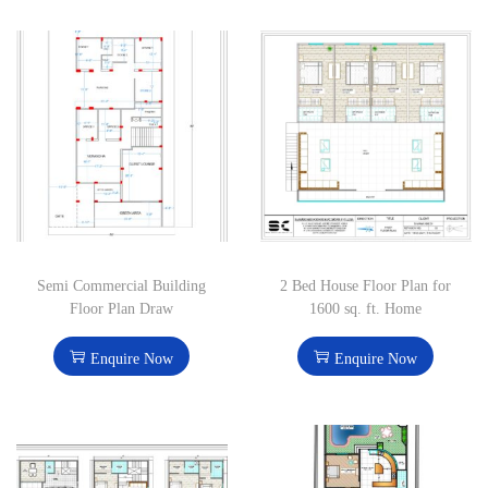
Semi Commercial Building
2 Bed House Floor Plan for
Floor Plan Draw
1600 sq. ft. Home
Enquire Now
Enquire Now