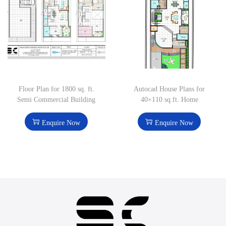
Floor Plan for 1800 sq. ft.
Autocad House Plans for
Semi Commercial Building
40×110 sq.ft. Home
Enquire Now
Enquire Now