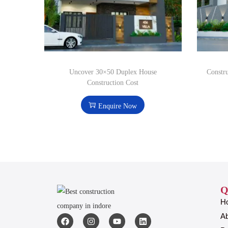
Uncover 30×50 Duplex House
Constr
Construction Cost
Enquire Now
Q
H
A