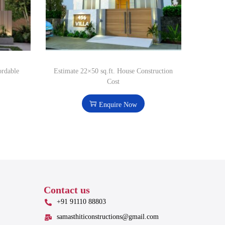
ordable
Estimate 22×50 sq.ft. House Construction
Cost
Enquire Now
Contact us
+91 91110 88803
samasthiticonstructions@gmail.com