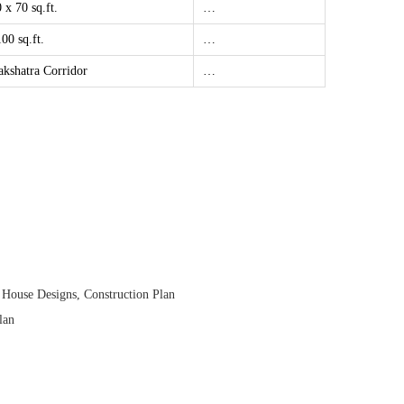
 x 70 sq.ft.
…
00 sq.ft.
…
akshatra Corridor
…
 House Designs
,
Construction Plan
lan