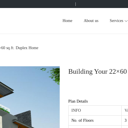
|
Home
About us
Services
×60 sq.ft. Duplex Home
Building Your 22×60
Plan Details
INFO
V
No. of Floors
3