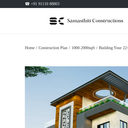
☎ +91 91110 88803
Home
/
Construction Plan
/
1000-2000sqft
/
Building Your 22