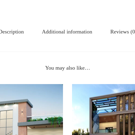
Description
Additional information
Reviews (0
You may also like…