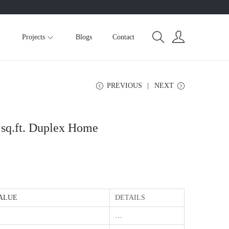
Projects
Blogs
Contact
PREVIOUS
NEXT
 sq.ft. Duplex Home
ALUE
DETAILS
…