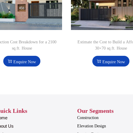
uction Cost Breakdown for a 2100
Estimate the Cost to Build a Aff
sq.ft. House
30×70 sq.ft. House
Enquire Now
Enquire Now
uick Links
Our Segments
ome
Construction
bout Us
Elevation Design