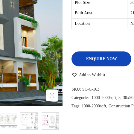
Plot Size
30
Built Area
21
Location
N
ENQUIRE NOW
Add to Wishlist
SKU:
SC-C-163
Categories:
1000-2000sqft
,
3
,
30x50
Tags:
1000-2000sqft
,
Construction P