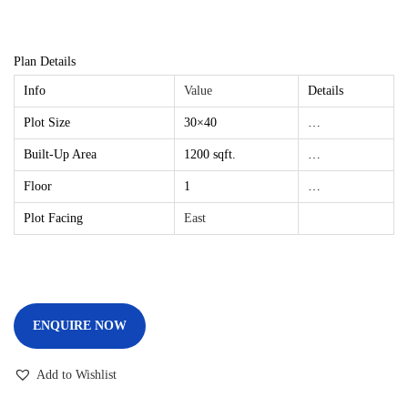
Plan Details
Info
Value
Details
Plot Size
30×40
…
Built-Up Area
1200 sqft.
…
Floor
1
…
Plot Facing
East
ENQUIRE NOW
Add to Wishlist