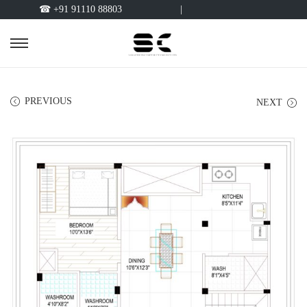
☎ +91 91110 88803
|
PREVIOUS
NEXT