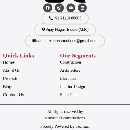
+91 91110 88803
Vijay Nagar, Indore (M.P.)
samasthiticonstructions@gmail.com
Quick Links
Our Segments
Home
Construction
About Us
Architecture
Projects
Elevation
Blogs
Interior Design
Contact Us
Floor Plan
All rights reserved by
sasmasthiti constructions
Proudly Powered By Techsaar