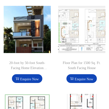
20-foot by 50-foot South-
Floor Plan for 1500 Sq. Ft.
Facing Home Elevation
South Facing House
Design
Enquire Now
Enquire Now