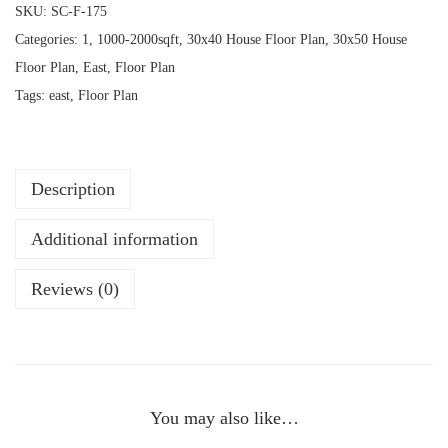
SKU:
SC-F-175
Categories:
1
,
1000-2000sqft
,
30x40 House Floor Plan
,
30x50 House
Floor Plan
,
East
,
Floor Plan
Tags:
east
,
Floor Plan
Description
Additional information
Reviews (0)
You may also like…