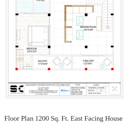
Floor Plan 1200 Sq. Ft. East Facing House