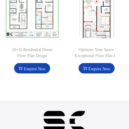
20×45 Residential House
Optimize Your Space:
Floor Plan Design
Exceptional Floor Plan for
1000 Sq. Ft. Homes
Enquire Now
Enquire Now