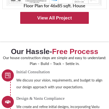
Floor Plan for 46x85 sqft. House
View All Project
Our Hassle-
Free Process
Our house construction steps are simple and easy to understand:
Plan – Build – Track – Settle in.
Initial Consultation
We discuss your vision, requirements, and budget to align
our design approach with your expectations.
Design & Vastu Compliance
We create and refine initial designs, incorporating Vastu