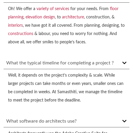
Oh! We offer a
variety of services
for your needs. From
floor
planning
,
elevation design
, to
architecture
, construction, &
interiors
, we have got it all covered. From planning, designing, to
constructions
& labour, you need to worry for nothing. And
above all, we offer smiles to people’s faces.
What the typical timeline for completing a project ?
Well, it depends on the project’s complexity & scale. While
larger projects can take months or even years, smaller ones can
be completed in weeks. At Samasthiti, we manage the timeline
to meet the project before the deadline.
What software do architects use?