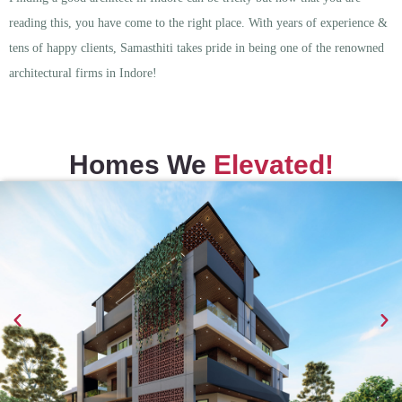
reading this, you have come to the right place. With years of experience &
tens of happy clients, Samasthiti takes pride in being one of the renowned
architectural firms in Indore!
Homes We
Elevated!