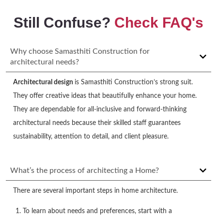
Still Confuse?
Check FAQ's
Why choose Samasthiti Construction for
architectural needs?
Architectural design
is Samasthiti Construction’s strong suit.
They offer creative ideas that beautifully enhance your home.
They are dependable for all-inclusive and forward-thinking
architectural needs because their skilled staff guarantees
sustainability, attention to detail, and client pleasure.
What’s the process of architecting a Home?
There are several important steps in home architecture.
To learn about needs and preferences, start with a