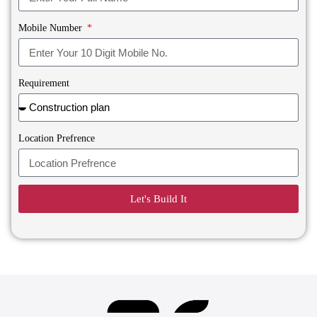
Mobile Number
Requirement
Location Prefrence
Let's Build It