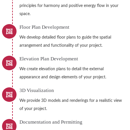
principles for harmony and positive energy flow in your
space.
Floor Plan Development
We develop detailed floor plans to guide the spatial
arrangement and functionality of your project.
Elevation Plan Development
We create elevation plans to detail the external
appearance and design elements of your project.
3D Visualization
We provide 3D models and renderings for a realistic view
of your project.
Documentation and Permitting