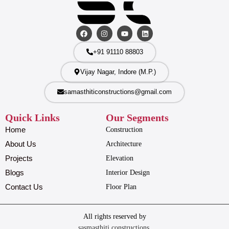
+91 91110 88803
Vijay Nagar, Indore (M.P.)
samasthiticonstructions@gmail.com
Quick Links
Our Segments
Home
Construction
About Us
Architecture
Projects
Elevation
Blogs
Interior Design
Contact Us
Floor Plan
All rights reserved by
sasmasthiti constructions