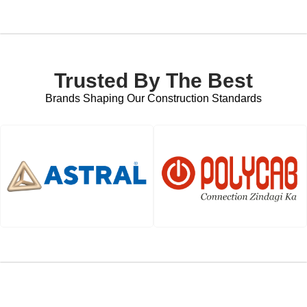
Trusted By The Best
Brands Shaping Our Construction Standards