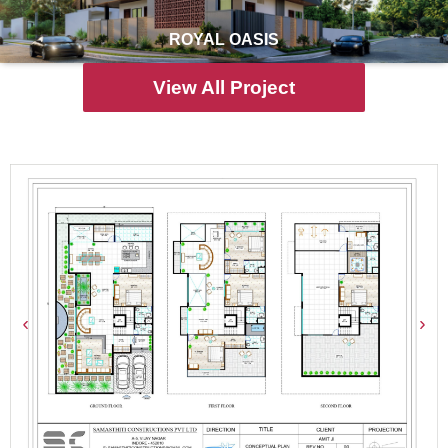
ROYAL OASIS
View All Project
Prepared
Floor Plans