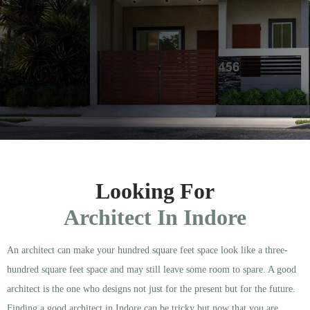
Looking For
Architect In Indore
An architect can make your hundred square feet space look like a three-
hundred square feet space and may still leave some room to spare. A good
architect is the one who designs not just for the present but for the future.
Finding a good architect in Indore can be tricky but now that you are