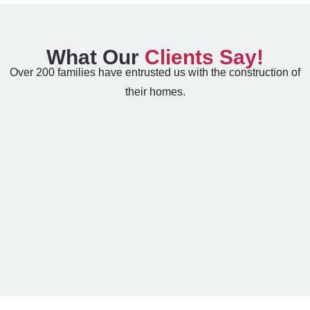
What Our
Clients Say!
Over 200 families have entrusted us with the construction of
their homes.