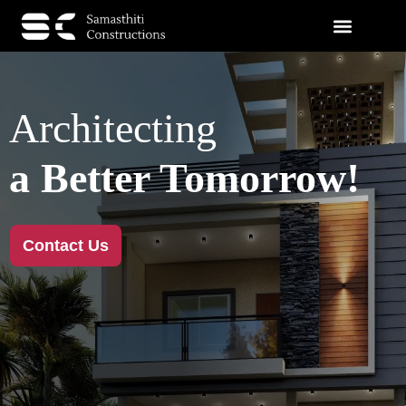
Architecting
a Better Tomorrow!
Contact Us