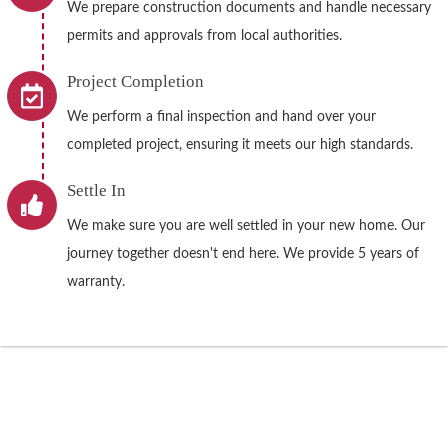
We prepare construction documents and handle necessary
permits and approvals from local authorities.
Project Completion
We perform a final inspection and hand over your
completed project, ensuring it meets our high standards.
Settle In
We make sure you are well settled in your new home. Our
journey together doesn't end here. We provide 5 years of
warranty.