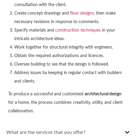
consultation with the client.
Create concept drawings and
floor designs
, then make
necessary revisions in response to comments.
Specify materials and
construction techniques
in your
intricate architecture ideas.
Work together for structural integrity with engineers.
Obtain the required authorizations and licences.
Oversee building to see that the design is followed.
Address issues by keeping in regular contact with builders
and clients.
To produce a successful and customised
architectural design
for a home, the process combines creativity, utility, and client
collaboration.
What are the services that you offer?