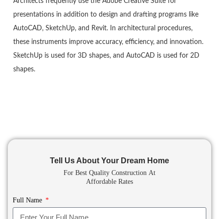
Architects frequently use the Adobe Creative Suite for
presentations in addition to design and drafting programs like
AutoCAD, SketchUp, and Revit. In architectural procedures,
these instruments improve accuracy, efficiency, and innovation.
SketchUp is used for 3D shapes, and AutoCAD is used for 2D
shapes.
Tell Us About Your Dream Home
For Best Quality Construction
At
Affordable Rates
Full Name