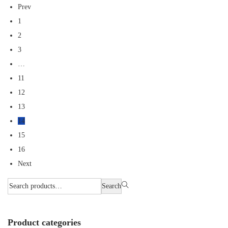
Prev
1
2
3
…
11
12
13
14
15
16
Next
Search
Product categories