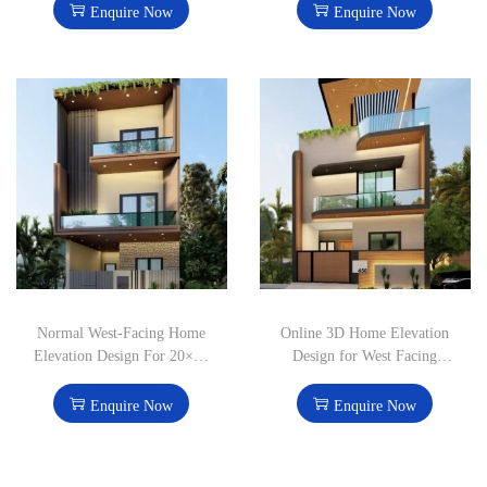
Enquire Now
Enquire Now
Normal West-Facing Home
Online 3D Home Elevation
Elevation Design For 20×50
Design for West Facing
feet House
20×50 House
Enquire Now
Enquire Now