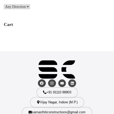
Cart
+91 91110 88803
Vijay Nagar, Indore (M.P.)
samasthiticonstructions@gmail.com