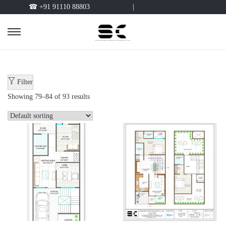
☎ +91 91110 88803
|
Filter
Showing
79
–
84
of 93 results