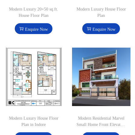
Modern Luxury 20×50 sq.ft.
Modern Luxury House Floor
House Floor Plan
Plan
Enquire Now
Enquire Now
Modern Luxury House Floor
Modern Residential Marvel
Plan in Indore
Small Home Front Elevation
Design in Indore