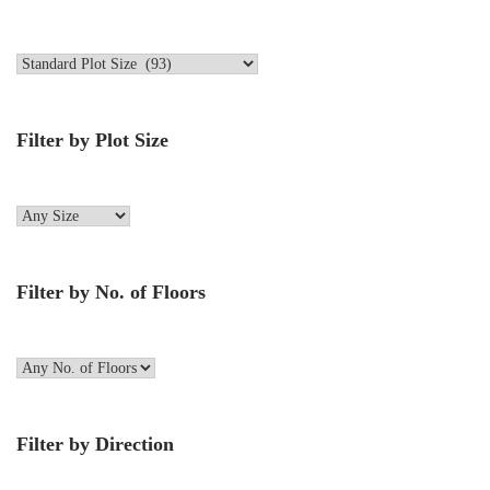
Filter by Plot Size
Filter by No. of Floors
Filter by Direction