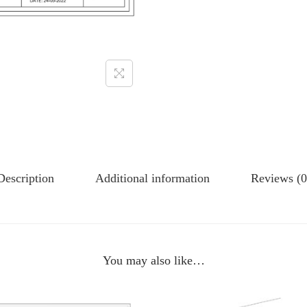
Description
Additional information
Reviews (0
You may also like…