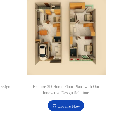
Design
Explore 3D Home Floor Plans with Our
Innovative Design Solutions
Enquire Now