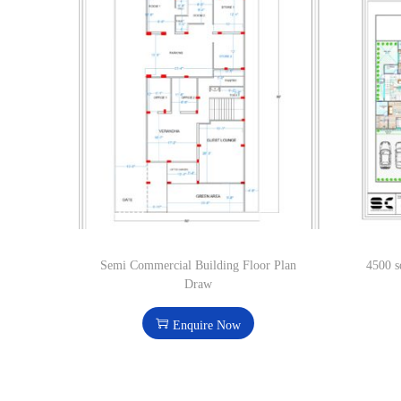
Semi Commercial Building Floor Plan
4500 s
Draw
Enquire Now