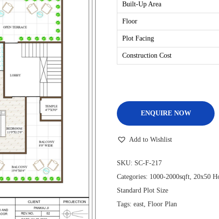
Built-Up Area
Floor
Plot Facing
Construction Cost
ENQUIRE NOW
Add to Wishlist
SKU:
SC-F-217
Categories:
1000-2000sqft
,
20x50 Ho
Standard Plot Size
Tags:
east
,
Floor Plan