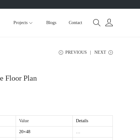
Projects
Blogs
Contact
PREVIOUS
NEXT
 Floor Plan
Value
Details
20×48
…