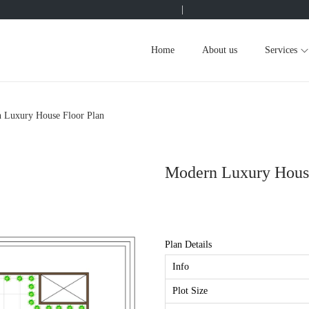
|
Home
About us
Services
 Luxury House Floor Plan
Modern Luxury House
Plan Details
Info
Plot Size