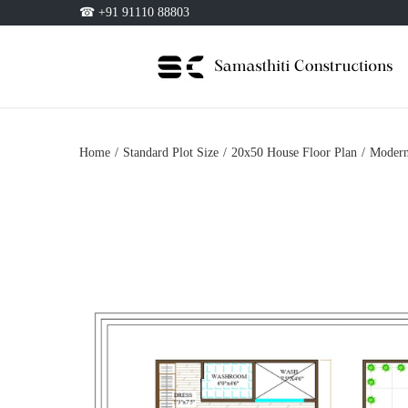
☎ +91 91110 88803
Home
/
Standard Plot Size
/
20x50 House Floor Plan
/
Modern