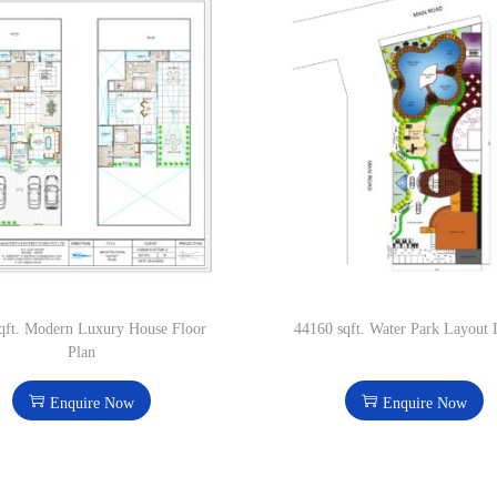
qft. Modern Luxury House Floor
44160 sqft. Water Park Layout 
Plan
Enquire Now
Enquire Now