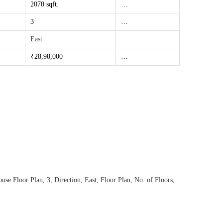
2070 sqft.
…
3
…
East
₹28,98
,000
…
use Floor Plan
,
3
,
Direction
,
East
,
Floor Plan
,
No. of Floors
,