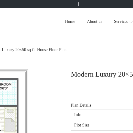
|
Home
About us
Services
 Luxury 20×50 sq.ft. House Floor Plan
Modern Luxury 20×50 
Plan Details
Info
Plot Size