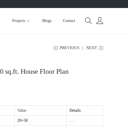
Projects
Blogs
Contact
PREVIOUS
NEXT
sq.ft. House Floor Plan
Value
Details
20×50
…