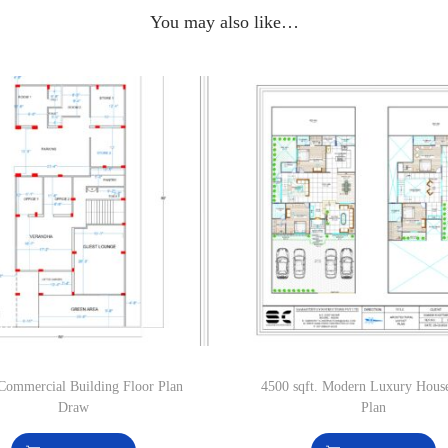
You may also like…
Commercial Building Floor Plan
4500 sqft. Modern Luxury Hous
Draw
Plan