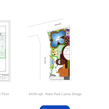
e Floor
44160 sqft. Water Park Layout Design