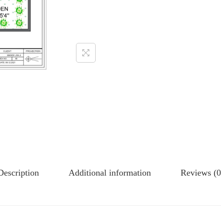
Description
Additional information
Reviews (0