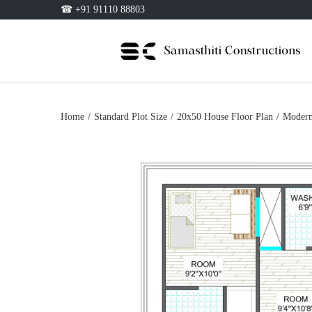
☎ +91 91110 88803
Home
/
Standard Plot Size
/
20x50 House Floor Plan
/
Modern