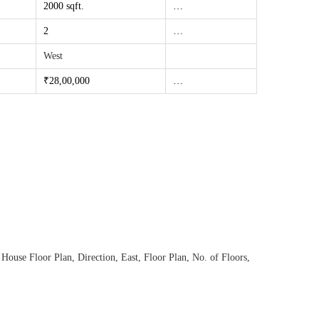
2000 sqft.
…
2
…
West
₹28,00
,000
…
 House Floor Plan
,
Direction
,
East
,
Floor Plan
,
No. of Floors
,