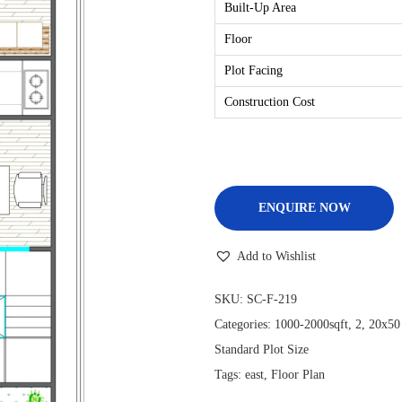
Built-Up Area
Floor
Plot Facing
Construction Cost
ENQUIRE NOW
Add to Wishlist
SKU:
SC-F-219
Categories:
1000-2000sqft
,
2
,
20x50
Standard Plot Size
Tags:
east
,
Floor Plan