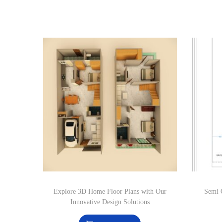
Explore 3D Home Floor Plans with Our
Semi 
Innovative Design Solutions