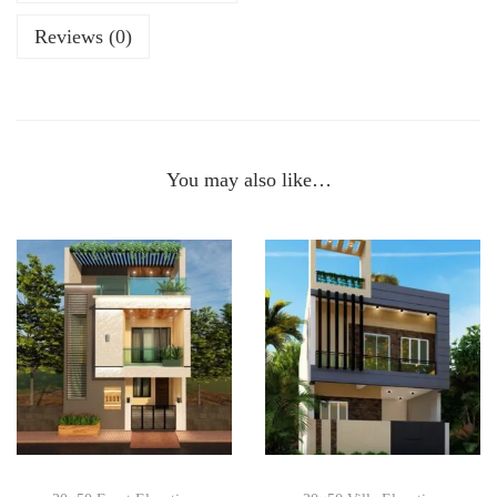
Reviews (0)
You may also like…