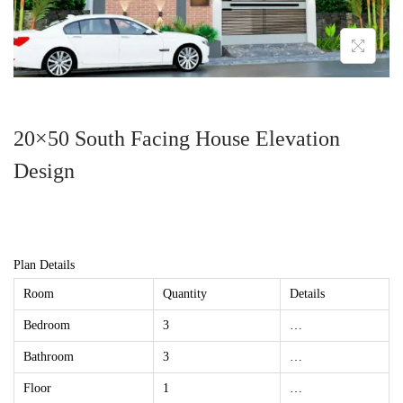
20×50 South Facing House Elevation
Design
Plan Details
Room
Quantity
Details
Bedroom
3
…
Bathroom
3
…
Floor
1
…