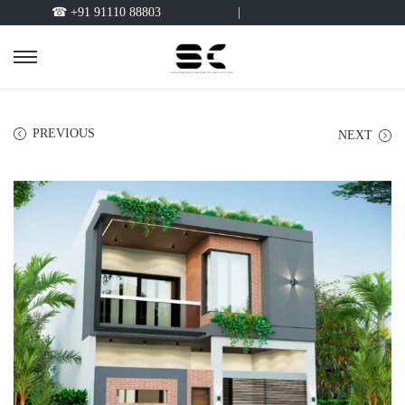
☎ +91 91110 88803
|
PREVIOUS
NEXT