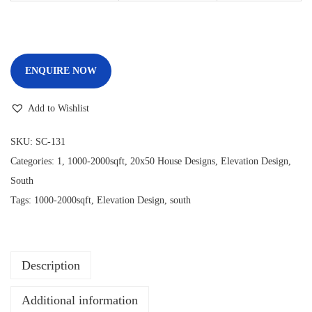
ENQUIRE NOW
Add to Wishlist
SKU:
SC-131
Categories:
1
,
1000-2000sqft
,
20x50 House Designs
,
Elevation Design
,
South
Tags:
1000-2000sqft
,
Elevation Design
,
south
Description
Additional information