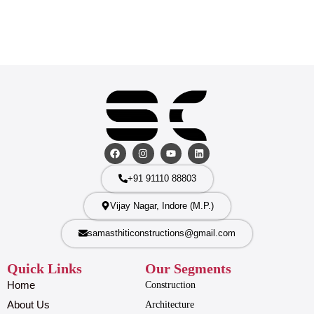
+91 91110 88803
Vijay Nagar, Indore (M.P.)
samasthiticonstructions@gmail.com
Quick Links
Our Segments
Home
Construction
About Us
Architecture