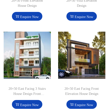
20×50 Front Elevation
20×50 Villa Elevation
House Design
Design
Enquire Now
Enquire Now
20×50 East Facing 3 Stairs
20×50 East Facing Front
House Design Front
Elevation House Design
Elevation
Enquire Now
Enquire Now