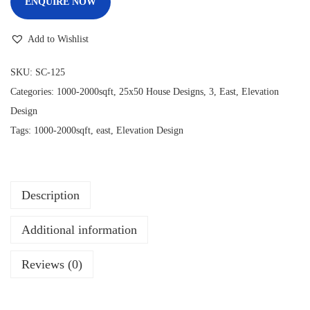
ENQUIRE NOW
Add to Wishlist
SKU:
SC-125
Categories:
1000-2000sqft
,
25x50 House Designs
,
3
,
East
,
Elevation
Design
Tags:
1000-2000sqft
,
east
,
Elevation Design
Description
Additional information
Reviews (0)