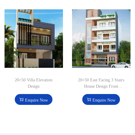
20×50 Villa Elevation
20×50 East Facing 3 Stairs
Design
House Design Front
Elevation
Enquire Now
Enquire Now