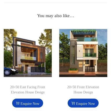
You may also like…
20×50 East Facing Front
20×50 Front Elevation
Elevation House Design
House Design
Enquire Now
Enquire Now