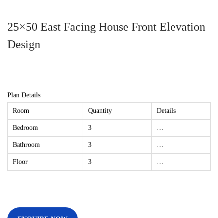
25×50 East Facing House Front Elevation
Design
Plan Details
Room
Quantity
Details
Bedroom
3
…
Bathroom
3
…
Floor
3
…