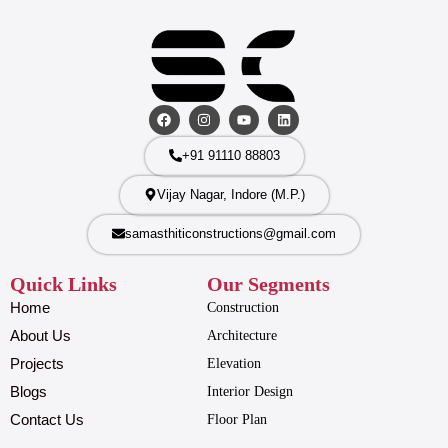
+91 91110 88803
Vijay Nagar, Indore (M.P.)
samasthiticonstructions@gmail.com
Quick Links
Our Segments
Home
Construction
About Us
Architecture
Projects
Elevation
Blogs
Interior Design
Contact Us
Floor Plan