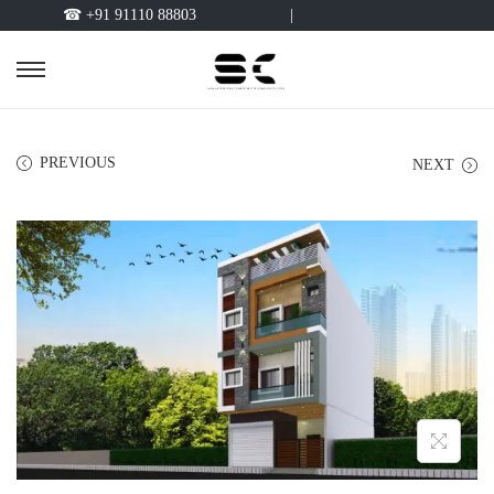
☎ +91 91110 88803
|
PREVIOUS
NEXT