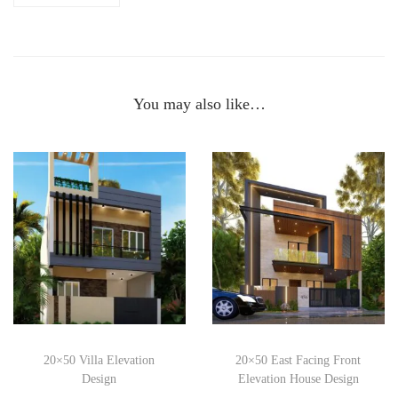
You may also like…
20×50 Villa Elevation
20×50 East Facing Front
Design
Elevation House Design