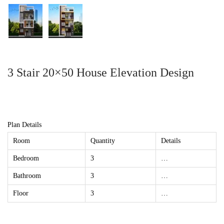
3 Stair 20×50 House Elevation Design
Plan Details
Room
Quantity
Details
Bedroom
3
…
Bathroom
3
…
Floor
3
…