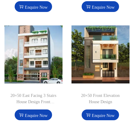
Enquire Now
Enquire Now
20×50 East Facing 3 Stairs
20×50 Front Elevation
House Design Front
House Design
Elevation
Enquire Now
Enquire Now