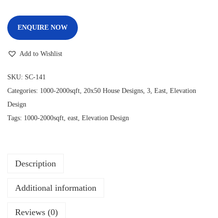
ENQUIRE NOW
Add to Wishlist
SKU:
SC-141
Categories:
1000-2000sqft
,
20x50 House Designs
,
3
,
East
,
Elevation
Design
Tags:
1000-2000sqft
,
east
,
Elevation Design
Description
Additional information
Reviews (0)