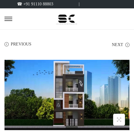
☎ +91 91110 88803
|
PREVIOUS
NEXT