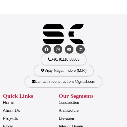
+91 91110 88803
Vijay Nagar, Indore (M.P.)
samasthiticonstructions@gmail.com
Quick Links
Our Segments
Home
Construction
About Us
Architecture
Projects
Elevation
Blogs
Interior Design