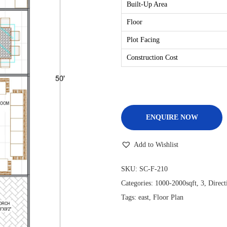
Built-Up Area
Floor
Plot Facing
Construction Cost
ENQUIRE NOW
Add to Wishlist
SKU:
SC-F-210
Categories:
1000-2000sqft
,
3
,
Direct
Tags:
east
,
Floor Plan