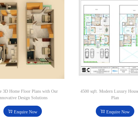
e 3D Home Floor Plans with Our
4500 sqft. Modern Luxury Hous
nnovative Design Solutions
Plan
Enquire Now
Enquire Now