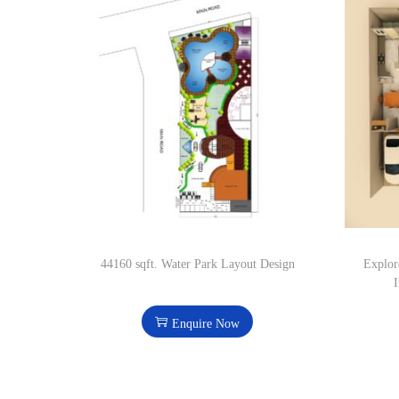
44160 sqft. Water Park Layout Design
Explor
I
Enquire Now