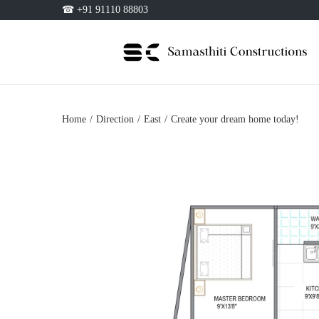
☎ +91 91110 88803
Home
/
Direction
/
East
/
Create your dream home today!