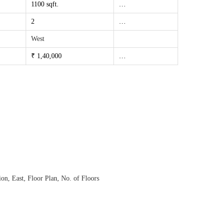
1100 sqft.
…
2
…
West
₹ 1,40,000
…
ion
,
East
,
Floor Plan
,
No. of Floors