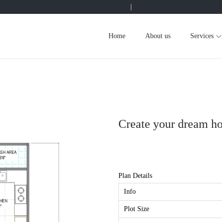
|
Home
About us
Services
Create your dream h
Plan Details
Info
Plot Size