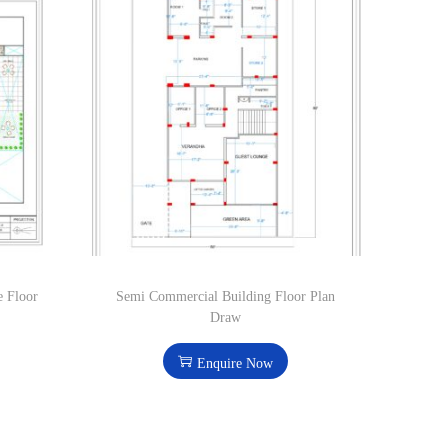
e Floor
Semi Commercial Building Floor Plan
Draw
Enquire Now