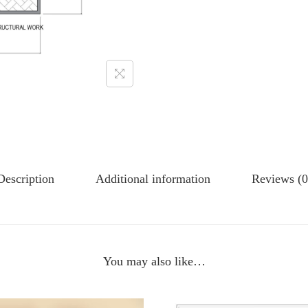
Description
Additional information
Reviews (0
You may also like…