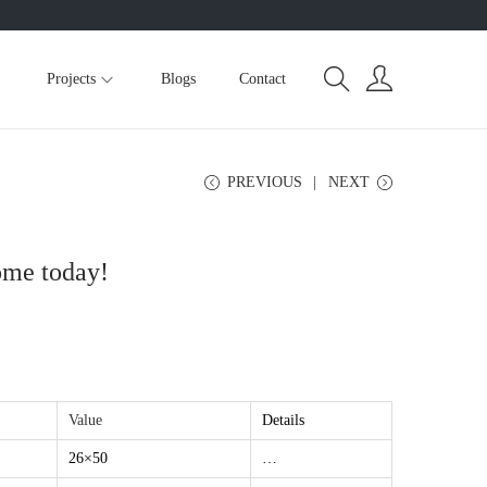
Projects
Blogs
Contact
PREVIOUS
NEXT
ome today!
Value
Details
26×50
…