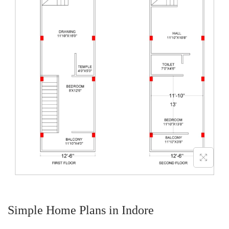
Simple Home Plans in Indore