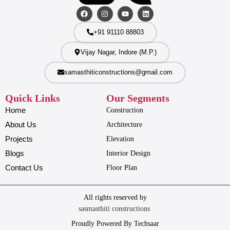
+91 91110 88803
Vijay Nagar, Indore (M.P.)
samasthiticonstructions@gmail.com
Quick Links
Our Segments
Home
Construction
About Us
Architecture
Projects
Elevation
Blogs
Interior Design
Contact Us
Floor Plan
All rights reserved by
sasmasthiti constructions
Proudly Powered By Techsaar