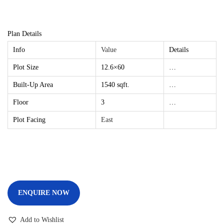
Plan Details
Info
Value
Details
Plot Size
12.6×60
…
Built-Up Area
1540 sqft.
…
Floor
3
…
Plot Facing
East
ENQUIRE NOW
Add to Wishlist