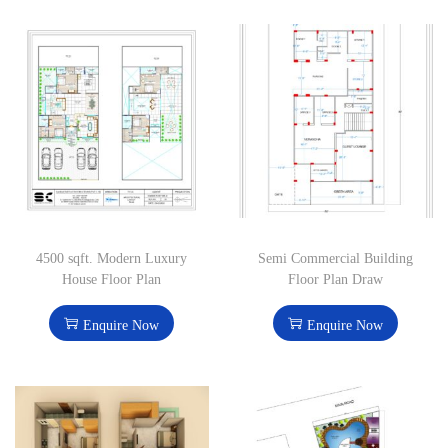
4500 sqft. Modern Luxury
Semi Commercial Building
House Floor Plan
Floor Plan Draw
Enquire Now
Enquire Now