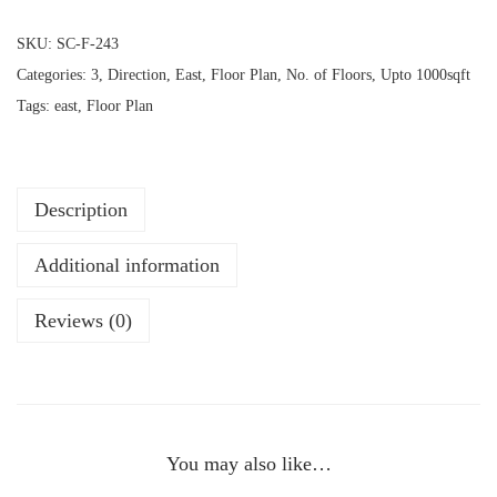
SKU:
SC-F-243
Categories:
3
,
Direction
,
East
,
Floor Plan
,
No. of Floors
,
Upto 1000sqft
Tags:
east
,
Floor Plan
Description
Additional information
Reviews (0)
You may also like…