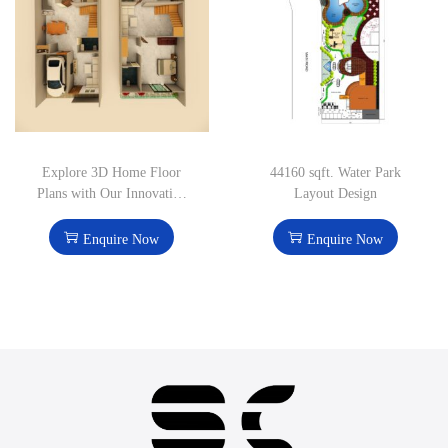
Explore 3D Home Floor
44160 sqft. Water Park
Plans with Our Innovative
Layout Design
Design Solutions
Enquire Now
Enquire Now