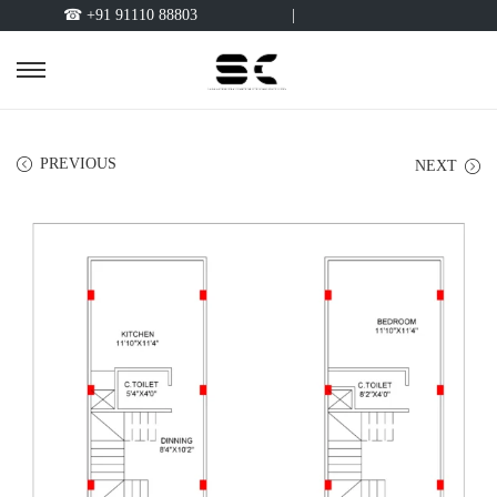
☎ +91 91110 88803
|
PREVIOUS
NEXT