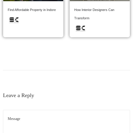
Find Affordable Property in Indore
How Interior Designers Can
Transform
Leave a Reply