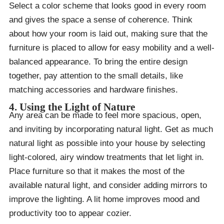
Select a color scheme that looks good in every room
and gives the space a sense of coherence. Think
about how your room is laid out, making sure that the
furniture is placed to allow for easy mobility and a well-
balanced appearance. To bring the entire design
together, pay attention to the small details, like
matching accessories and hardware finishes.
4. Using the Light of Nature
Any area can be made to feel more spacious, open,
and inviting by incorporating natural light. Get as much
natural light as possible into your house by selecting
light-colored, airy window treatments that let light in.
Place furniture so that it makes the most of the
available natural light, and consider adding mirrors to
improve the lighting. A lit home improves mood and
productivity too to appear cozier.