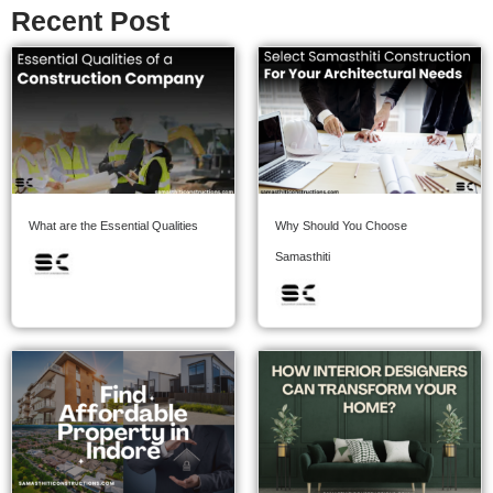
Recent Post
What are the Essential Qualities
Why Should You Choose
Samasthiti