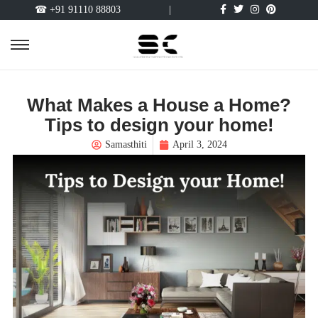
☎ +91 91110 88803
|
What Makes a House a Home?
Tips to design your home!
Samasthiti
April 3, 2024