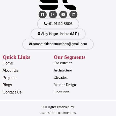
+91 91110 88803
Vijay Nagar, Indore (M.P.)
samasthiticonstructions@gmail.com
Quick Links
Our Segments
Home
Construction
About Us
Architecture
Projects
Elevation
Blogs
Interior Design
Contact Us
Floor Plan
All rights reserved by
sasmasthiti constructions