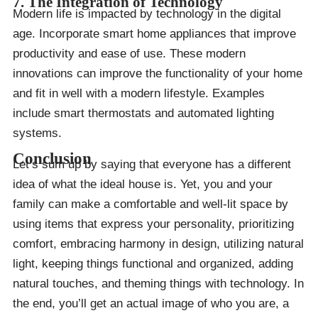
7. The Integration of Technology
Modern life is impacted by technology in the digital
age. Incorporate smart home appliances that improve
productivity and ease of use. These modern
innovations can improve the functionality of your home
and fit in well with a modern lifestyle. Examples
include smart thermostats and automated lighting
systems.
Conclusion
Let’s sum up by saying that everyone has a different
idea of what the ideal house is. Yet, you and your
family can make a comfortable and well-lit space by
using items that express your personality, prioritizing
comfort, embracing harmony in design, utilizing natural
light, keeping things functional and organized, adding
natural touches, and theming things with technology. In
the end, you’ll get an actual image of who you are, a