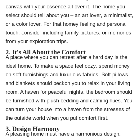
canvas with your essence all over it. The home you
select should tell about you – an art lover, a minimalist,
or a color lover. For that homey feeling and personal
touch, consider including family pictures, or memories
from your exploration trips.
2. It's All About the Comfort
A place where you can retreat after a hard day is the
ideal home. To make a space feel cozy, spend money
on soft furnishings and luxurious fabrics. Soft pillows
and blankets should beckon you to relax in your living
room. A haven for peaceful nights, the bedroom should
be furnished with plush bedding and calming hues. You
can turn your house into a haven from the stresses of
the outside world when you put comfort first.
3. Design Harmony
A pleasing home must have a harmonious design.