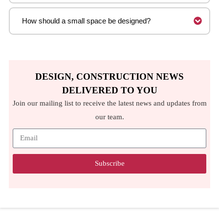
How should a small space be designed?
DESIGN, CONSTRUCTION NEWS
DELIVERED TO YOU
Join our mailing list to receive the latest news and updates from
our team.
Subscribe