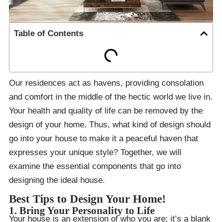
Table of Contents
Our residences act as havens, providing consolation
and comfort in the middle of the hectic world we live in.
Your health and quality of life can be removed by the
design of your home. Thus, what kind of design should
go into your house to make it a peaceful haven that
expresses your unique style? Together, we will
examine the essential components that go into
designing the ideal house.
Best Tips to Design Your Home!
1. Bring Your Personality to Life
Your house is an extension of who you are; it’s a blank