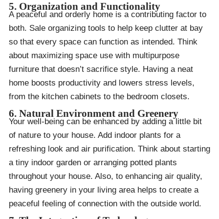
5. Organization and Functionality
A peaceful and orderly home is a contributing factor to
both. Sale organizing tools to help keep clutter at bay
so that every space can function as intended. Think
about maximizing space use with multipurpose
furniture that doesn’t sacrifice style. Having a neat
home boosts productivity and lowers stress levels,
from the kitchen cabinets to the bedroom closets.
6. Natural Environment and Greenery
Your well-being can be enhanced by adding a little bit
of nature to your house. Add indoor plants for a
refreshing look and air purification. Think about starting
a tiny indoor garden or arranging potted plants
throughout your house. Also, to enhancing air quality,
having greenery in your living area helps to create a
peaceful feeling of connection with the outside world.