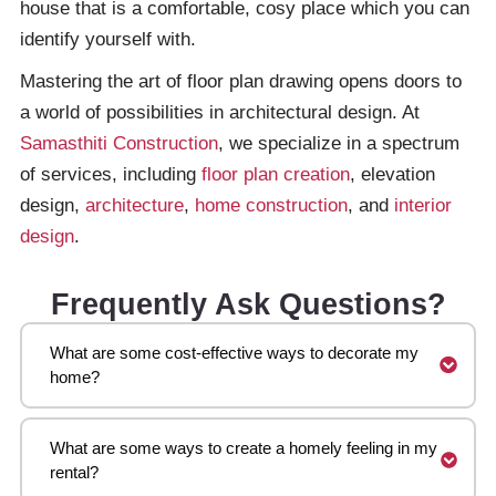
house that is a comfortable, cosy place which you can
identify yourself with.
Mastering the art of floor plan drawing opens doors to
a world of possibilities in architectural design. At
Samasthiti Construction
, we specialize in a spectrum
of services, including
floor plan creation
, elevation
design,
architecture
,
home construction
, and
interior
design
.
Frequently Ask Questions?
What are some cost-effective ways to decorate my
home?
What are some ways to create a homely feeling in my
rental?