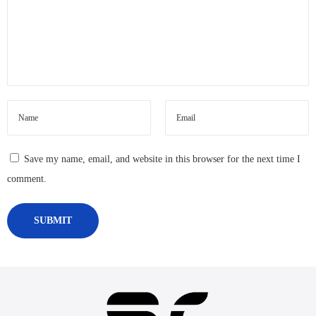
Save my name, email, and website in this browser for the next time I
comment.