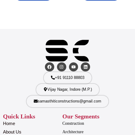
+91 91110 88803
Vijay Nagar, Indore (M.P.)
samasthiticonstructions@gmail.com
Quick Links
Our Segments
Home
Construction
About Us
Architecture