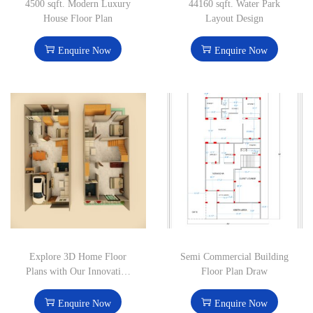
4500 sqft. Modern Luxury
44160 sqft. Water Park
House Floor Plan
Layout Design
Enquire Now
Enquire Now
Explore 3D Home Floor
Semi Commercial Building
Plans with Our Innovative
Floor Plan Draw
Design Solutions
Enquire Now
Enquire Now