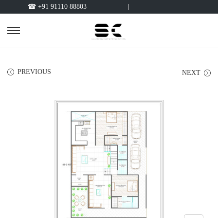
☎ +91 91110 88803
|
PREVIOUS
NEXT