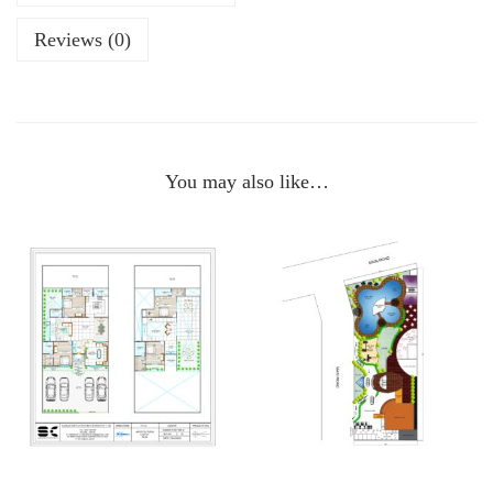
Reviews (0)
You may also like…