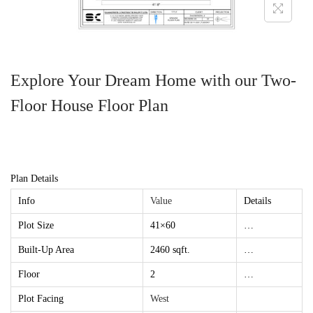
Explore Your Dream Home with our Two-
Floor House Floor Plan
Plan Details
Info
Value
Details
Plot Size
41×60
…
Built-Up Area
2460 sqft.
…
Floor
2
…
Plot Facing
West