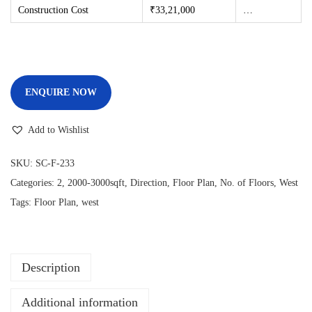
Construction Cost
₹33,21
,000
…
ENQUIRE NOW
Add to Wishlist
SKU:
SC-F-233
Categories:
2
,
2000-3000sqft
,
Direction
,
Floor Plan
,
No. of Floors
,
West
Tags:
Floor Plan
,
west
Description
Additional information