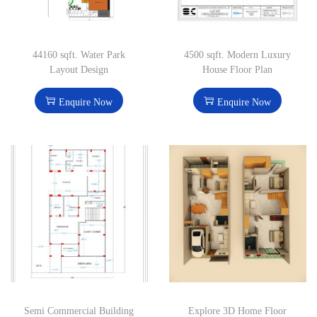
44160 sqft. Water Park
4500 sqft. Modern Luxury
Layout Design
House Floor Plan
Enquire Now
Enquire Now
Semi Commercial Building
Explore 3D Home Floor