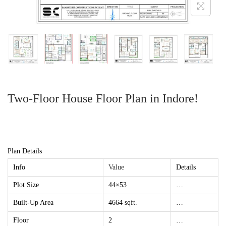
Two-Floor House Floor Plan in Indore!
Plan Details
Info
Value
Details
Plot Size
44×53
…
Built-Up Area
4664 sqft.
…
Floor
2
…