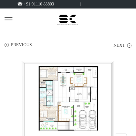
☎ +91 91110 88803
|
PREVIOUS
NEXT