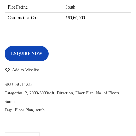
Plot Facing
South
Construction Cost
₹60,60
,000
…
ENQUIRE NOW
Add to Wishlist
SKU:
SC-F-232
Categories:
2
,
2000-3000sqft
,
Direction
,
Floor Plan
,
No. of Floors
,
South
Tags:
Floor Plan
,
south