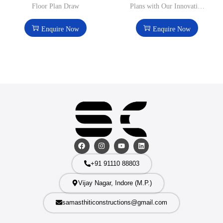
Floor Plan Draw
Plans with Our Innovative
Design Solutions
Enquire Now
Enquire Now
+91 91110 88803
Vijay Nagar, Indore (M.P.)
samasthiticonstructions@gmail.com