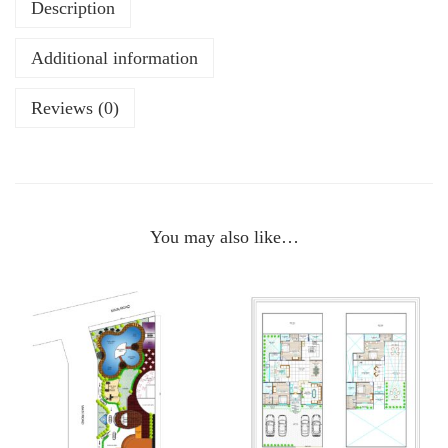
Description
Additional information
Reviews (0)
You may also like…